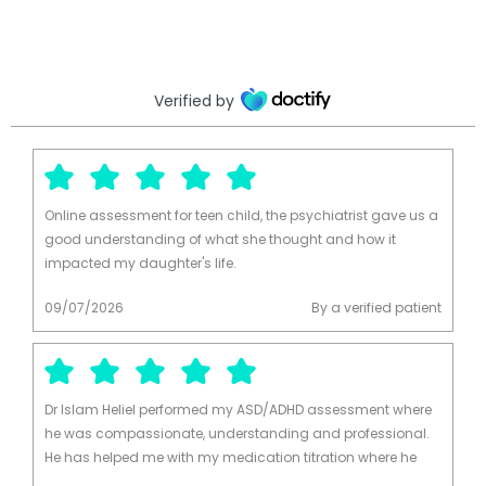
Verified by
Online assessment for teen child, the psychiatrist gave us a
good understanding of what she thought and how it
impacted my daughter's life.
09/07/2026
By a verified patient
Dr Islam Heliel performed my ASD/ADHD assessment where
he was compassionate, understanding and professional.
He has helped me with my medication titration where he
takes a cation first approach with dosages and ongoing