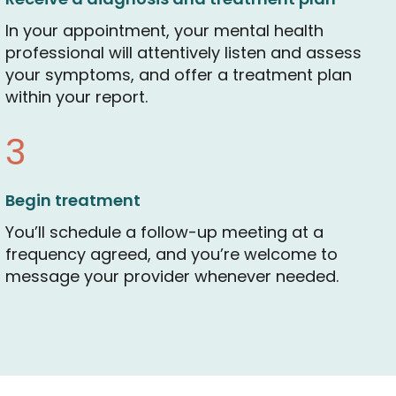
In your appointment, your mental health
professional will attentively listen and assess
your symptoms, and offer a treatment plan
within your report.
3
Begin treatment
You’ll schedule a follow-up meeting at a
frequency agreed, and you’re welcome to
message your provider whenever needed.