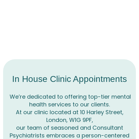
In House Clinic Appointments
We’re dedicated to offering top-tier mental
health services to our clients.
At our clinic located at 10 Harley Street,
London, W1G 9PF,
our team of seasoned and Consultant
Psychiatrists embraces a person-centered