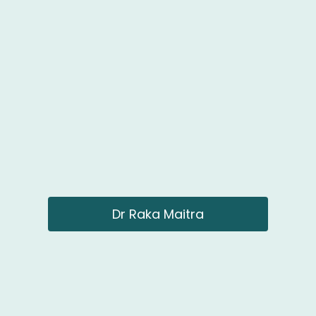
Dr Raka Maitra