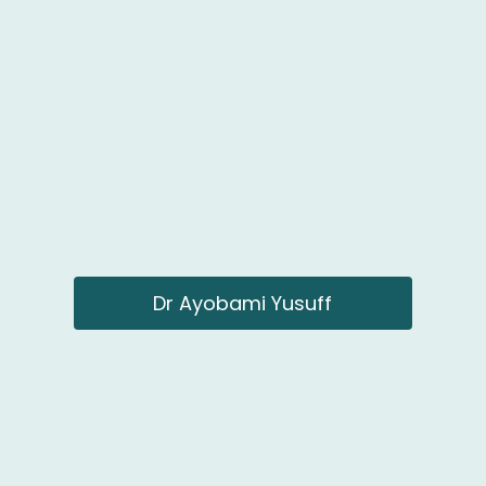
Dr Ayobami Yusuff