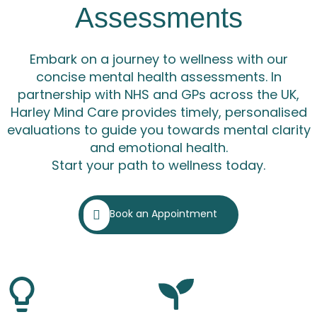
Assessments
Embark on a journey to wellness with our
concise mental health assessments. In
partnership with NHS and GPs across the UK,
Harley Mind Care provides timely, personalised
evaluations to guide you towards mental clarity
and emotional health.
Start your path to wellness today.
Book an Appointment