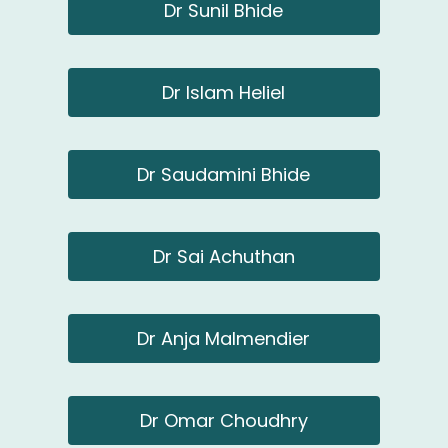
Dr Sunil Bhide
Dr Islam Heliel
Dr Saudamini Bhide
Dr Sai Achuthan
Dr Anja Malmendier
Dr Omar Choudhry