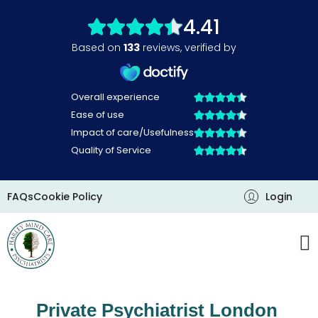
Skip
to
content
FAQs
Cookie Policy
Login
Private Psychiatrist London