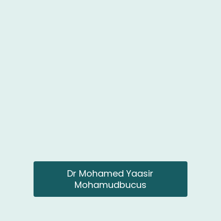
Dr Mohamed Yaasir
Mohamudbucus