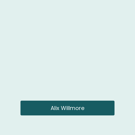
Alix Willmore