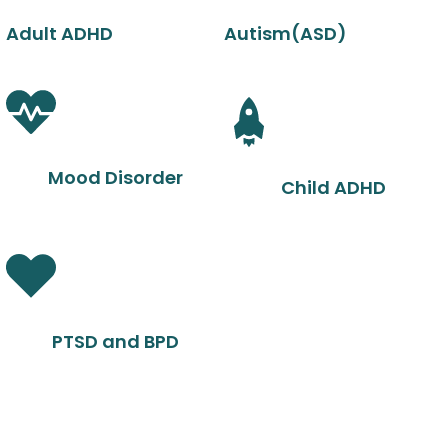
Adult ADHD
Autism(ASD)
Mood Disorder
Child ADHD
PTSD and BPD