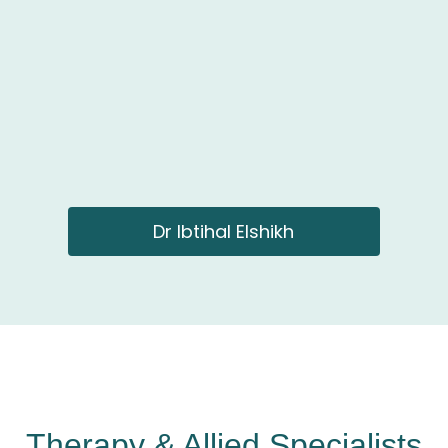
Dr Ibtihal Elshikh
Therapy & Allied Specialists