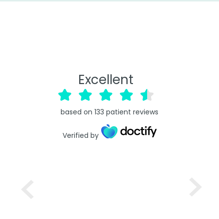
Excellent
based on
133
patient reviews
Verified by