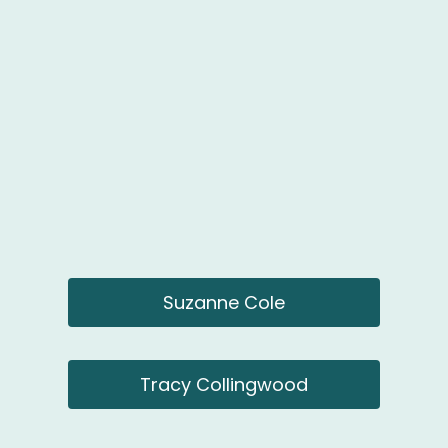
Suzanne Cole
Tracy Collingwood