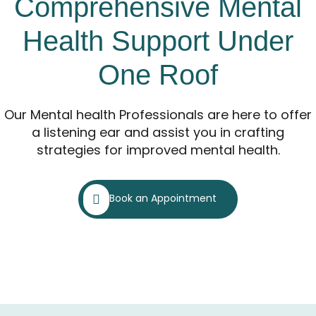
Comprehensive Mental
Health Support Under
One Roof
Our Mental health Professionals are here to offer
a listening ear and assist you in crafting
strategies for improved mental health.
Book an Appointment