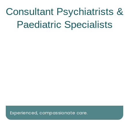
Consultant Psychiatrists &
Paediatric Specialists
Experienced, compassionate care.