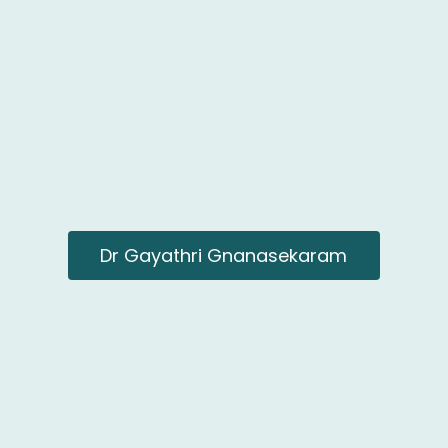
Dr Gayathri Gnanasekaram