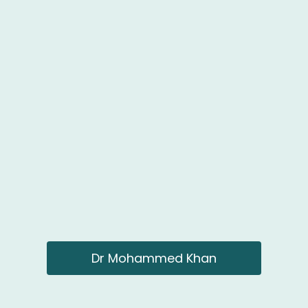
Dr Mohammed Khan