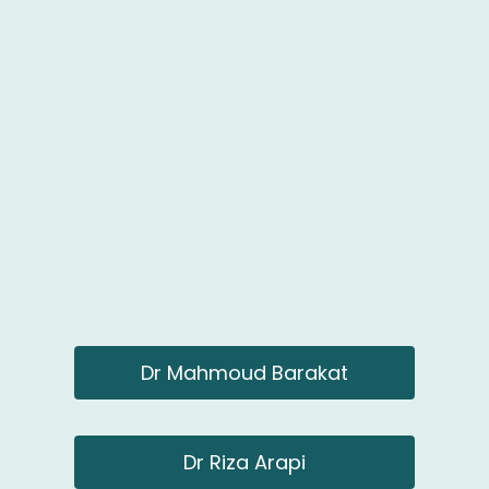
Dr Mahmoud Barakat
Dr Riza Arapi