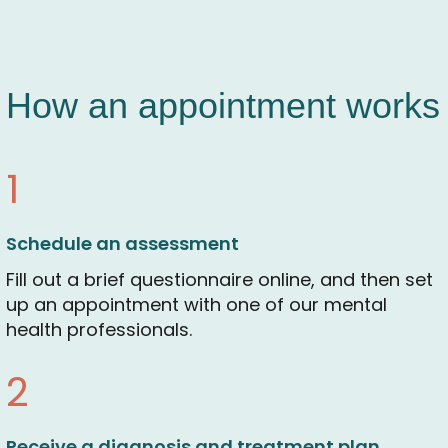
How an appointment works
1
Schedule an assessment
Fill out a brief questionnaire online, and then set
up an appointment with one of our mental
health professionals.
2
Receive a diagnosis and treatment plan