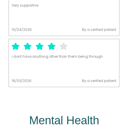
diagnosis. He was kind, patient, and efficient. I had my
Very supportive
medication within a week of meeting with him. I’m so
grateful for the service, thank you.
10/04/2026
By a verified patient
i dont have anything other than them being through
16/03/2026
By a verified patient
Mental Health