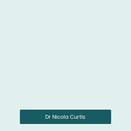
Dr Nicola Curtis