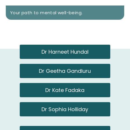
Your path to mental well-being.​
Dr Harneet Hundal
Dr Geetha Gandluru
Dr Kate Fadaka
Dr Sophia Holliday