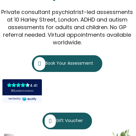
Private consultant psychiatrist-led assessments
at 10 Harley Street, London. ADHD and autism
assessments for adults and children. No GP
referral needed. Virtual appointments available
worldwide.
Book Your Assessment
Gift Voucher