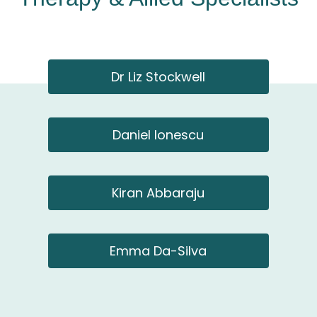
Dr Liz Stockwell
Daniel Ionescu
Kiran Abbaraju
Emma Da-Silva