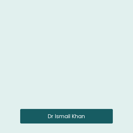
Dr Ismail Khan