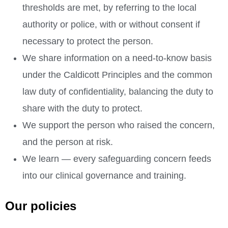
thresholds are met, by referring to the local
authority or police, with or without consent if
necessary to protect the person.
We share information on a need-to-know basis
under the Caldicott Principles and the common
law duty of confidentiality, balancing the duty to
share with the duty to protect.
We support the person who raised the concern,
and the person at risk.
We learn — every safeguarding concern feeds
into our clinical governance and training.
Our policies