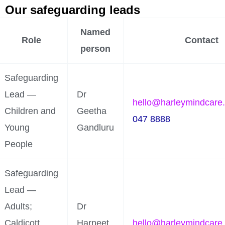
Our safeguarding leads
Named
Role
Contact
person
Safeguarding
Lead —
Dr
hello@harleymindcare
Children and
Geetha
047 8888
Young
Gandluru
People
Safeguarding
Lead —
Adults;
Dr
Caldicott
Harneet
hello@harleymindcare