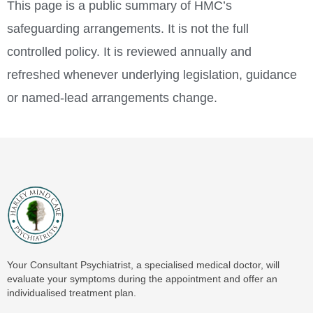
This page is a public summary of HMC’s
safeguarding arrangements. It is not the full
controlled policy. It is reviewed annually and
refreshed whenever underlying legislation, guidance
or named-lead arrangements change.
Your Consultant Psychiatrist, a specialised medical doctor, will
evaluate your symptoms during the appointment and offer an
individualised treatment plan.