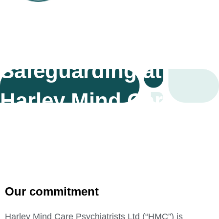
Safeguarding at
Harley Mind Care
Our commitment
Harley Mind Care Psychiatrists Ltd (“HMC”) is