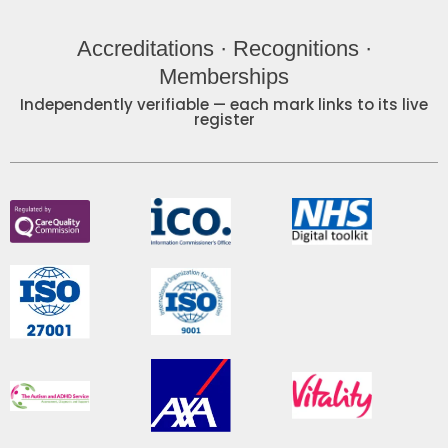
Accreditations · Recognitions ·
Memberships
Independently verifiable — each mark links to its live
register