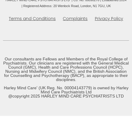
HARLEY MIND CARE PSYCHIATRISTS LTD | Co. No. 08890276 | Established 2014
|
Registered Address: 20 Wenlock Road, London, N1 7GU, UK
Terms and Conditions
Complaints
Privacy Policy
Our consultants are Fellows and Members of the Royal College of
Psychiatrists. Our clinicians are registered with the General Medical
Council (GMC), Health and Care Professions Council (HCPC),
Nursing and Midwifery Council (NMC), and the British Association
for Counselling and Psychotherapy (BACP), as appropriate to their
disciplines.
Harley Mind Care' (UK Reg. No. 00004143779) is owned by Harley
Mind Care Psychiatrists Ltd
@copyright 2025 HARLEY MIND CARE PSYCHIATRISTS LTD