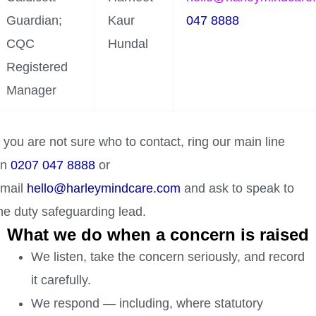
Guardian;
Kaur
047 8888
CQC
Hundal
Registered
Manager
f you are not sure who to contact, ring our main line
on
0207 047 8888
or
mail
hello@harleymindcare.com
and ask to speak to
he duty safeguarding lead.
What we do when a concern is raised
We listen, take the concern seriously, and record
it carefully.
We respond — including, where statutory