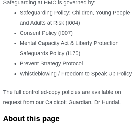
Safeguarding at HMC is governed by:
Safeguarding Policy: Children, Young People
and Adults at Risk (I004)
Consent Policy (I007)
Mental Capacity Act & Liberty Protection
Safeguards Policy (I175)
Prevent Strategy Protocol
Whistleblowing / Freedom to Speak Up Policy
The full controlled-copy policies are available on
request from our Caldicott Guardian, Dr Hundal.
About this page