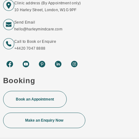
Clinic address (By Appointment only)
10 Harley Street, London, W1G 9PF
Send Email
hello@harleymindcare.com
Call to Book or Enquire
+4420 7047 8888
Booking
Book an Appointment
Make an Enquiry Now