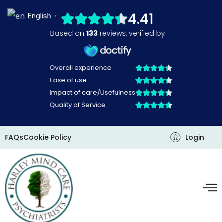
Skip
English
▼
to
content
FAQs
Cookie Policy
Login