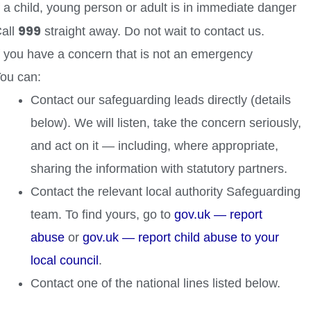
f a child, young person or adult is in immediate danger
999
all
straight away. Do not wait to contact us.
f you have a concern that is not an emergency
ou can:
Contact our safeguarding leads directly (details
below). We will listen, take the concern seriously,
and act on it — including, where appropriate,
sharing the information with statutory partners.
Contact the relevant local authority Safeguarding
team. To find yours, go to
gov.uk — report
abuse
or
gov.uk — report child abuse to your
local council
.
Contact one of the national lines listed below.