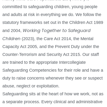
committed to safeguarding children, young people
and adults at risk in everything we do. We follow the
statutory frameworks set out in the Children Act 1989
Working Together to Safeguard
and 2004,
Children
(2023), the Care Act 2014, the Mental
Capacity Act 2005, and the Prevent Duty under the
Counter-Terrorism and Security Act 2015. Our staff
are trained to the appropriate Intercollegiate
Safeguarding Competencies for their role and have a
duty to raise concerns whenever they see or suspect
abuse, neglect or exploitation.
Safeguarding sits at the heart of how we work, not as
a separate process. Every clinical and administrative