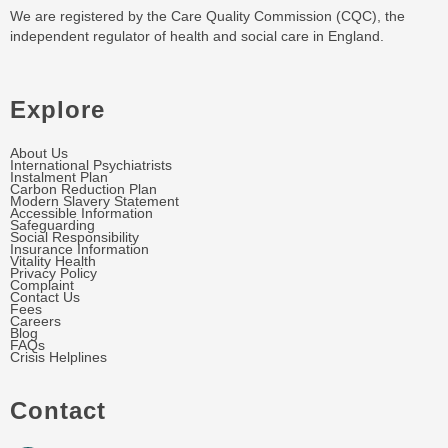
We are registered by the Care Quality Commission (CQC), the
independent regulator of health and social care in England.
Explore
About Us
International Psychiatrists
Instalment Plan
Carbon Reduction Plan
Modern Slavery Statement
Accessible Information
Safeguarding
Social Responsibility
Insurance Information
Vitality Health
Privacy Policy
Complaint
Contact Us
Fees
Careers
Blog
FAQs
Crisis Helplines
Contact