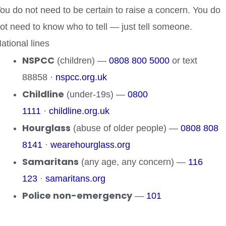
ou do not need to be certain to raise a concern. You do
ot need to know who to tell — just tell someone.
ational lines
NSPCC
(children) —
0808 800 5000
or text
88858 ·
nspcc.org.uk
Childline
(under-19s) —
0800
1111
·
childline.org.uk
Hourglass
(abuse of older people) —
0808 808
8141
·
wearehourglass.org
Samaritans
(any age, any concern) —
116
123
·
samaritans.org
Police non-emergency
—
101