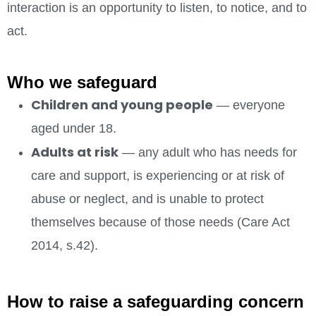
interaction is an opportunity to listen, to notice, and to
act.
Who we safeguard
Children and young people
— everyone
aged under 18.
Adults at risk
— any adult who has needs for
care and support, is experiencing or at risk of
abuse or neglect, and is unable to protect
themselves because of those needs (Care Act
2014, s.42).
How to raise a safeguarding concern