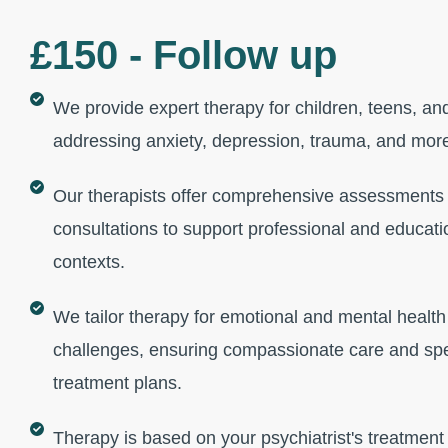
£150 - Follow up
We provide expert therapy for children, teens, and
addressing anxiety, depression, trauma, and mor
Our therapists offer comprehensive assessments
consultations to support professional and educati
contexts.
We tailor therapy for emotional and mental health
challenges, ensuring compassionate care and spe
treatment plans.
Therapy is based on your psychiatrist's treatment 