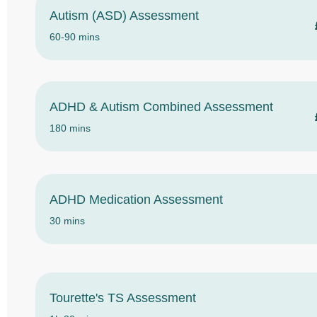
Autism (ASD) Assessment
60-90 mins
ADHD & Autism Combined Assessment
180 mins
ADHD Medication Assessment
30 mins
Tourette's TS Assessment