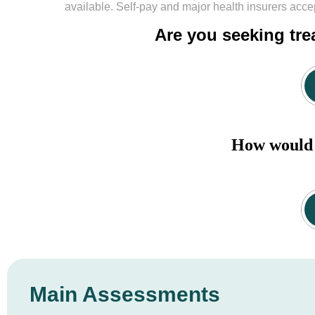
available. Self-pay and major health insurers acce
Are you seeking tre
How would y
Main Assessments