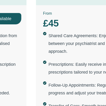
From
ilable
£45
tion from
Shared Care Agreements: Enjo
alised
between your psychiatrist and 
approach.
scription
Prescriptions: Easily receive in
prescriptions tailored to your 
Follow-Up Appointments: Regu
eeded.
progress and adjust your treat