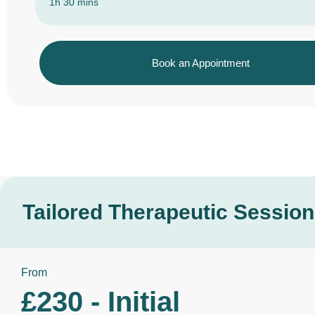
1h 30 mins
Book an Appointment
Tailored Therapeutic Sessio
From
£230 - Initial