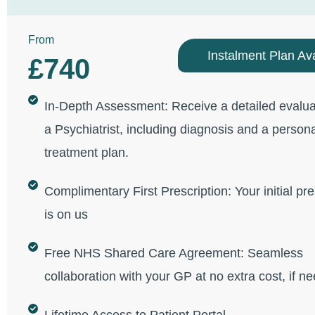
From
Instalment Plan Ava
£740
In-Depth Assessment: Receive a detailed evalua
a Psychiatrist, including diagnosis and a person
treatment plan.
Complimentary First Prescription: Your initial pre
is on us
Free NHS Shared Care Agreement: Seamless
collaboration with your GP at no extra cost, if n