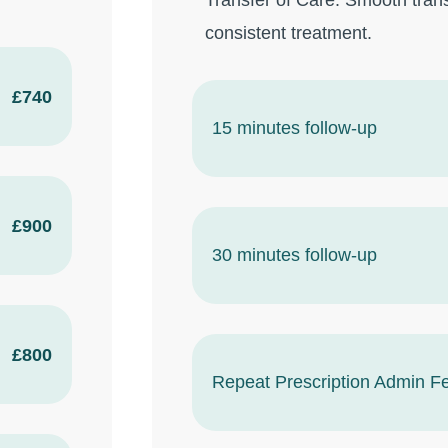
Transfer of Care: Smooth trans
consistent treatment.
£740
15 minutes follow-up
£900
30 minutes follow-up
£800
Repeat Prescription Admin F