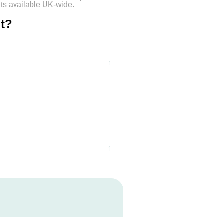
nts available UK-wide.
nt?