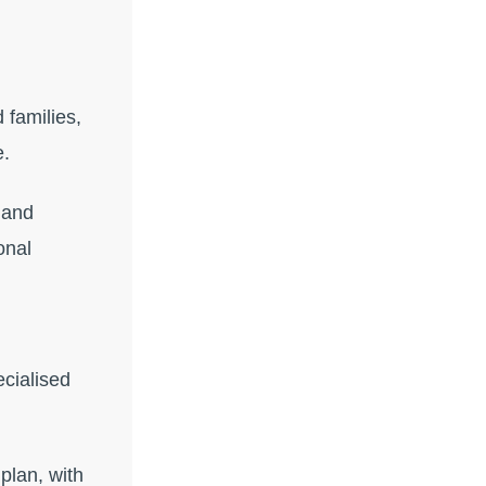
 families,
e.
 and
onal
cialised
plan, with