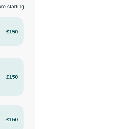
re starting.
£150
£150
£150