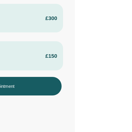
£300
£150
intment