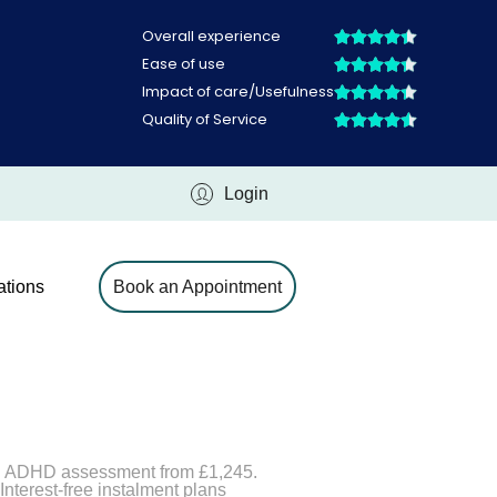
Login
ations
Book an Appointment
ld ADHD assessment from £1,245.
nterest-free instalment plans