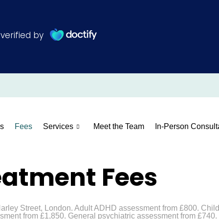
s
Fees
Services
Meet the Team
In-Person Consult
eatment Fees
 Harley Street, London. Adult ADHD assessment from £800. Chi
ment from £1,850. General psychiatric assessment from £740. I