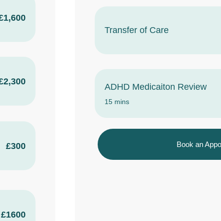
£1,600
Transfer of Care
£2,300
ADHD Medicaiton Review
15 mins
Book an Appo
£300
£1600