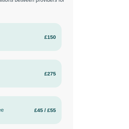
itions between providers for
£150
£275
ee
£45 / £55