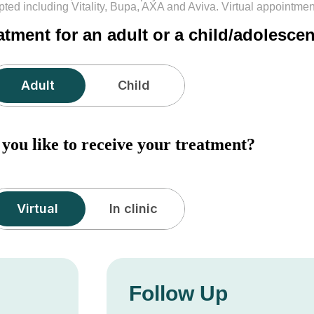
pted including Vitality, Bupa, AXA and Aviva. Virtual appointme
atment for an adult or a child/adolesce
Adult
ou like to receive your treatment?
Virtual
Follow Up