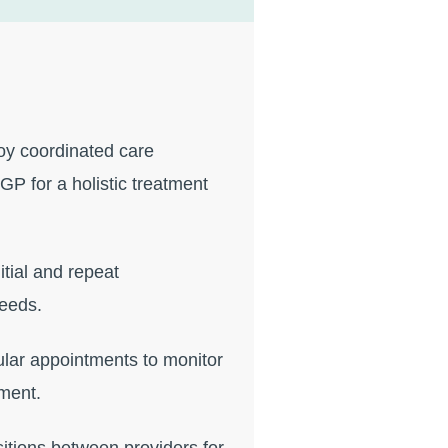
y coordinated care
GP for a holistic treatment
itial and repeat
needs.
lar appointments to monitor
ment.