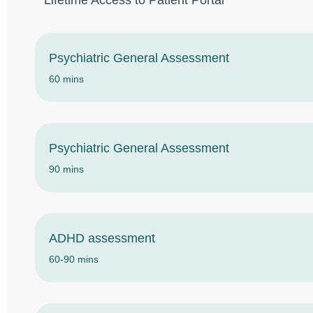
Lifetime Access to Patient Portal
Psychiatric General Assessment
60 mins
Psychiatric General Assessment
90 mins
ADHD assessment
60-90 mins