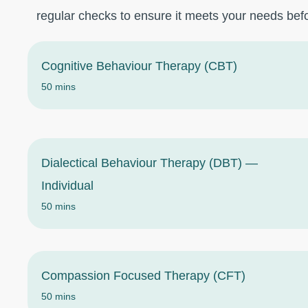
regular checks to ensure it meets your needs befo
Cognitive Behaviour Therapy (CBT)
50 mins
Dialectical Behaviour Therapy (DBT) —
Individual
50 mins
Compassion Focused Therapy (CFT)
50 mins