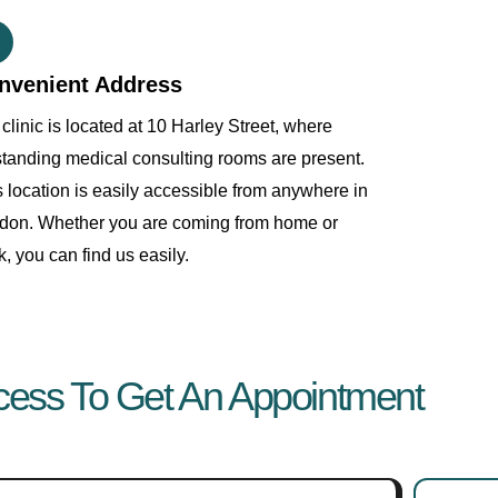
nvenient Address
clinic is located at 10 Harley Street, where
standing medical consulting rooms are present.
s location is easily accessible from anywhere in
don. Whether you are coming from home or
, you can find us easily.
cess To Get An Appointment