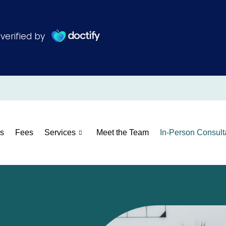
s
Fees
Services
Meet the Team
In-Person Consult