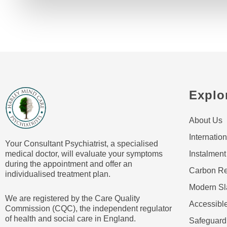
Explo
About Us
Internation
Your Consultant Psychiatrist, a specialised
medical doctor, will evaluate your symptoms
Instalment
during the appointment and offer an
Carbon Re
individualised treatment plan.
Modern Sl
We are registered by the Care Quality
Accessible
Commission (CQC), the independent regulator
of health and social care in England.
Safeguard