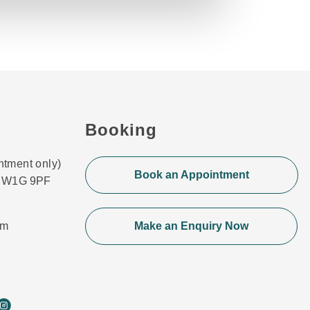
Booking
ntment only)
Book an Appointment
n, W1G 9PF
om
Make an Enquiry Now