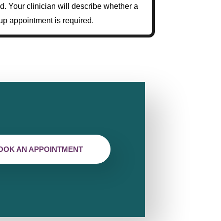
d. Your clinician will describe whether a
up appointment is required.
OOK AN APPOINTMENT