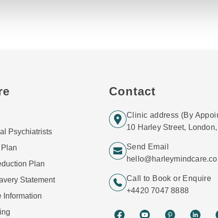
re
Contact
Clinic address (By Appoi
10 Harley Street, Londo
al Psychiatrists
Send Email
 Plan
hello@harleymindcare.c
duction Plan
Call to Book or Enquire
avery Statement
+4420 7047 8888
 Information
ing