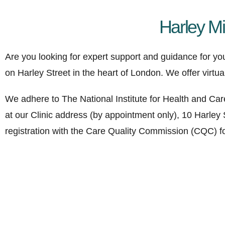
Harley M
Are you looking for expert support and guidance for yo
on Harley Street in the heart of London. We offer virtu
We adhere to The National Institute for Health and Car
at our Clinic address (by appointment only), 10 Harley
registration with the Care Quality Commission (CQC) for