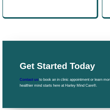
Get Started Today
Contact us
to book an in clinic appointment or learn mor
healthier mind starts here at Harley Mind Care®.