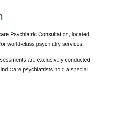
n
are Psychiatric Consultation, located
or world-class psychiatry services.
 assessments are exclusively conducted
nd Care psychiatrists hold a special