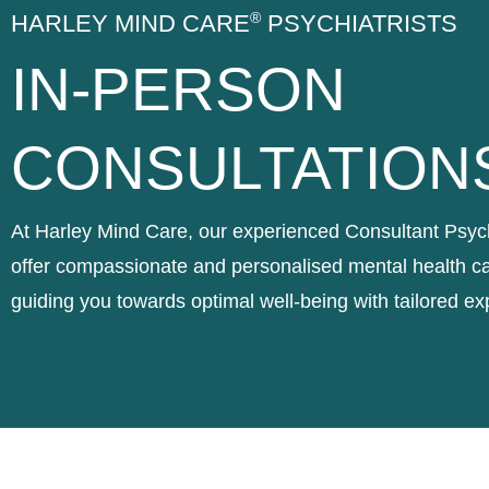
®
HARLEY MIND CARE
PSYCHIATRISTS
IN-PERSON
CONSULTATION
At Harley Mind Care, our experienced Consultant Psych
offer compassionate and personalised mental health ca
guiding you towards optimal well-being with tailored ex