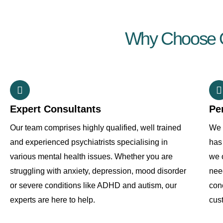
Why Choose Ou
Expert Consultants
Pe
Our team comprises highly qualified, well trained
We 
and experienced psychiatrists specialising in
has 
various mental health issues. Whether you are
we o
struggling with anxiety, depression, mood disorder
need
or severe conditions like ADHD and autism, our
con
experts are here to help.
cus