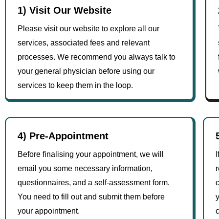
1) Visit Our Website
Please visit our website to explore all our
services, associated fees and relevant
processes. We recommend you always talk to
your general physician before using our
services to keep them in the loop.
4) Pre-Appointment
Before finalising your appointment, we will
I
email you some necessary information,
r
questionnaires, and a self-assessment form.
c
You need to fill out and submit them before
y
your appointment.
c