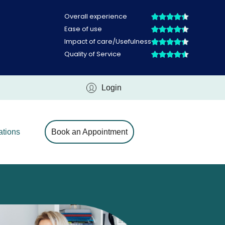
Login
ations
Book an Appointment