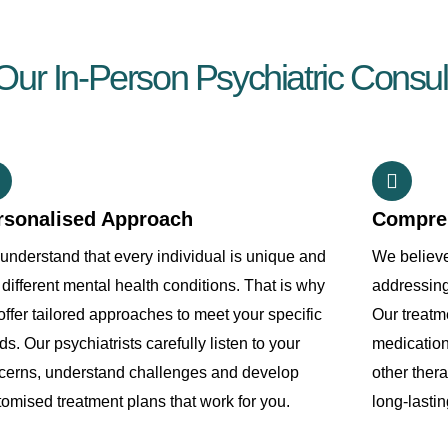
r In-Person Psychiatric Consult
rsonalised Approach
Compre
understand that every individual is unique and
We believe
different mental health conditions. That is why
addressin
ffer tailored approaches to meet your specific
Our treatm
s. Our psychiatrists carefully listen to your
medication
cerns, understand challenges and develop
other ther
tomised treatment plans that work for you.
long-lastin