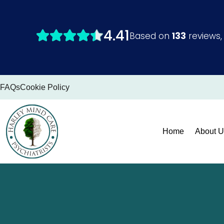
Skip
to
content
FAQs
Cookie Policy
Home
About U