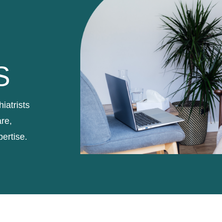
S
iatrists
re,
pertise.