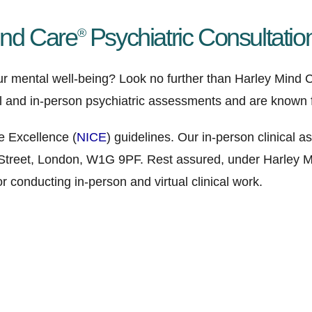
ind Care
Psychiatric Consultatio
®
ur mental well-being? Look no further than Harley Mind C
al and in-person psychiatric assessments and are known f
e Excellence (
NICE
) guidelines. Our in-person clinical
 Street, London, W1G 9PF. Rest assured, under Harley Mi
 conducting in-person and virtual clinical work.