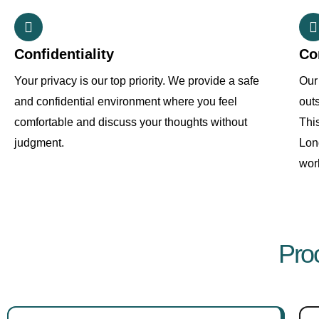
Confidentiality
Co
Your privacy is our top priority. We provide a safe
Our 
and confidential environment where you feel
out
comfortable and discuss your thoughts without
Thi
judgment.
Lon
work
Pro