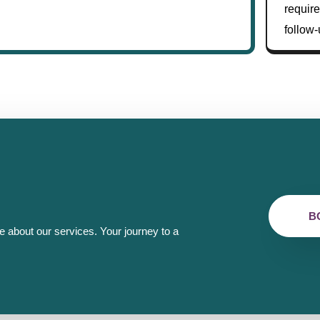
require
follow-
B
e about our services. Your journey to a