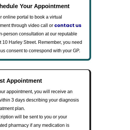
chedule Your Appointment
 online portal to book a virtual
contact us
ment through video call or
in-person consultation at our reputable
 at 10 Harley Street. Remember, you need
 us consent to correspond with your GP.
ost Appointment
our appointment, you will receive an
within 3 days describing your diagnosis
eatment plan.
ription will be sent to you or your
ted pharmacy if any medication is