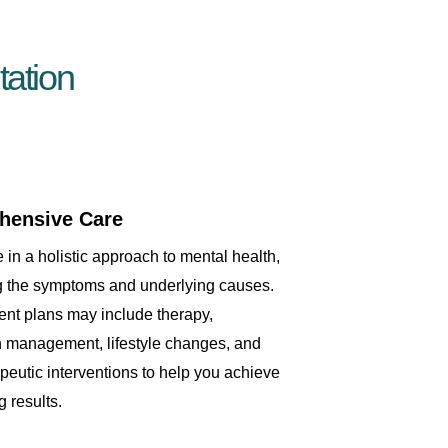
ation
hensive Care
 in a holistic approach to mental health,
g the symptoms and underlying causes.
ent plans may include therapy,
 management, lifestyle changes, and
apeutic interventions to help you achieve
g results.