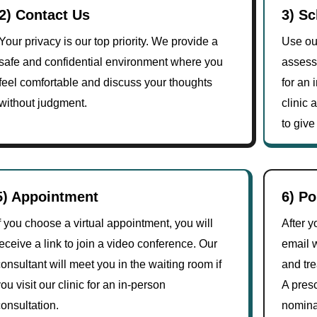
2) Contact Us
3) S
Your privacy is our top priority. We provide a
Use our
safe and confidential environment where you
assess
feel comfortable and discuss your thoughts
for an 
without judgment.
clinic
to give
5) Appointment
6) P
f you choose a virtual appointment, you will
After y
eceive a link to join a video conference. Our
email 
onsultant will meet you in the waiting room if
and tr
ou visit our clinic for an in-person
A presc
onsultation.
nomina