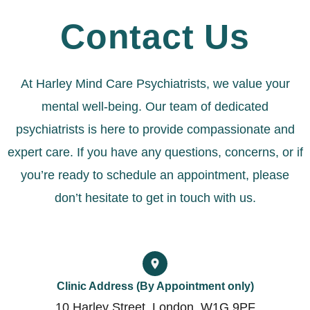
Contact Us
At Harley Mind Care Psychiatrists, we value your
mental well-being. Our team of dedicated
psychiatrists is here to provide compassionate and
expert care. If you have any questions, concerns, or if
you’re ready to schedule an appointment, please
don’t hesitate to get in touch with us.
Clinic Address (By Appointment only)
10 Harley Street, London, W1G 9PF