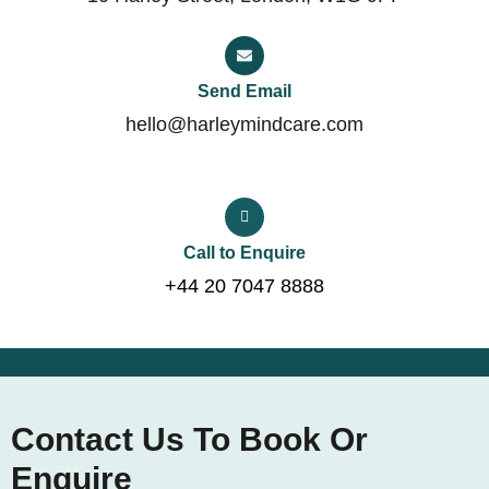
Send Email
hello@harleymindcare.com
Call to Enquire
+44 20 7047 8888
Contact Us To Book Or
Enquire