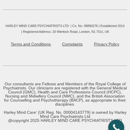
HARLEY MIND CARE PSYCHIATRISTS LTD | Co. No. 08890276 | Established 2014
|
Registered Address: 20 Wenlock Road, London, N1 7GU, UK
Terms and Conditions
Complaints
Privacy Policy
Our consultants are Fellows and Members of the Royal College of
Psychiatrists. Our clinicians are registered with the General Medical
Council (GMC), Health and Care Professions Council (HCPC),
Nursing and Midwifery Council (NMC), and the British Association
for Counselling and Psychotherapy (BACP), as appropriate to their
disciplines.
Harley Mind Care' (UK Reg. No. 00004143779) is owned by Harley
Mind Care Psychiatrists Ltd
@copyright 2025 HARLEY MIND CARE PSYCHIATRISTS LTD