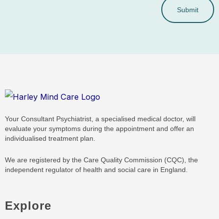
Submit
Your Consultant Psychiatrist, a specialised medical doctor, will
evaluate your symptoms during the appointment and offer an
individualised treatment plan.
We are registered by the Care Quality Commission (CQC), the
independent regulator of health and social care in England.
Explore