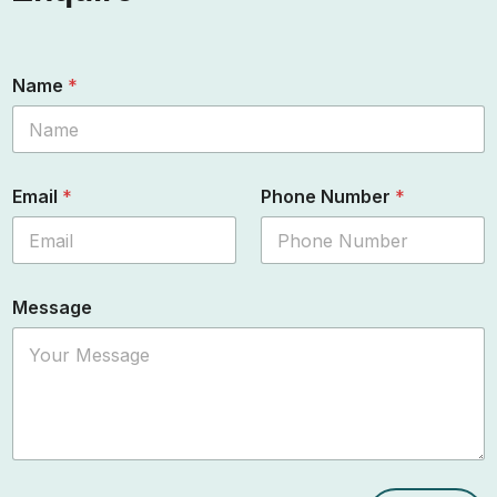
Name
*
Email
*
Phone Number
*
Message