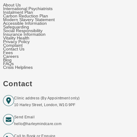
About Us
International Psychiatrists
Instalment Plan
Carbon Reduction Plan
Modern Slavery Statement
Accessible Information
Safeguarding
Social Responsibility
Insurance Information
Vitality Health
Privacy Policy
Complaint
Contact Us
Fees
Careers
Blog
FAQs
Crisis Helplines
Contact
Clinic address (By Appointment only)
10 Harley Street, London, W1G 9PF
Send Email
hello@harleymindcare.com
Call to Book or Enquire