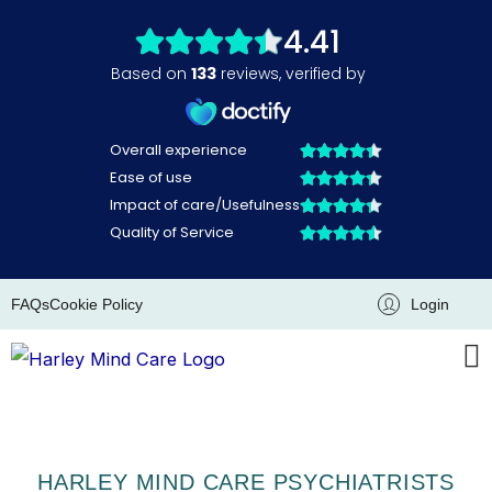
Skip
to
content
FAQs
Cookie Policy
Login
HARLEY MIND CARE PSYCHIATRISTS