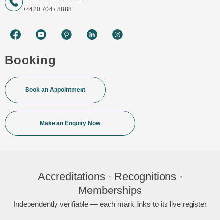
+4420 7047 8888
Booking
Book an Appointment
Make an Enquiry Now
Accreditations · Recognitions ·
Memberships
Independently verifiable — each mark links to its live register