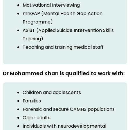
Motivational Interviewing
mhGAP (Mental Health Gap Action
Programme)
ASIST (Applied Suicide Intervention Skills
Training)
Teaching and training medical staff
Dr Mohammed Khan is qualified to work with:
Children and adolescents
Families
Forensic and secure CAMHS populations
Older adults
Individuals with neurodevelopmental