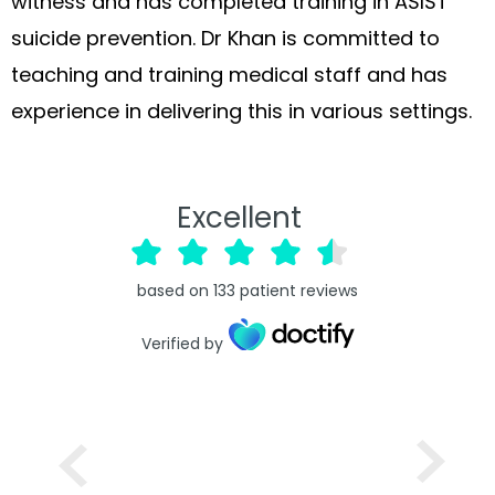
witness and has completed training in ASIST
suicide prevention. Dr Khan is committed to
teaching and training medical staff and has
experience in delivering this in various settings.
Excellent
based on
133
patient reviews
Verified by