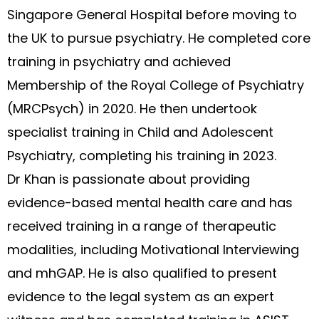
Singapore General Hospital before moving to
the UK to pursue psychiatry. He completed core
training in psychiatry and achieved
Membership of the Royal College of Psychiatry
(MRCPsych) in 2020. He then undertook
specialist training in Child and Adolescent
Psychiatry, completing his training in 2023.
Dr Khan is passionate about providing
evidence-based mental health care and has
received training in a range of therapeutic
modalities, including Motivational Interviewing
and mhGAP. He is also qualified to present
evidence to the legal system as an expert