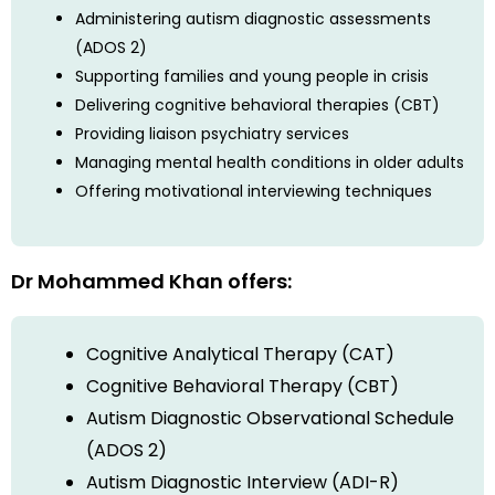
Administering autism diagnostic assessments
(ADOS 2)
Supporting families and young people in crisis
Delivering cognitive behavioral therapies (CBT)
Providing liaison psychiatry services
Managing mental health conditions in older adults
Offering motivational interviewing techniques
Dr Mohammed Khan offers:
Cognitive Analytical Therapy (CAT)
Cognitive Behavioral Therapy (CBT)
Autism Diagnostic Observational Schedule
(ADOS 2)
Autism Diagnostic Interview (ADI-R)