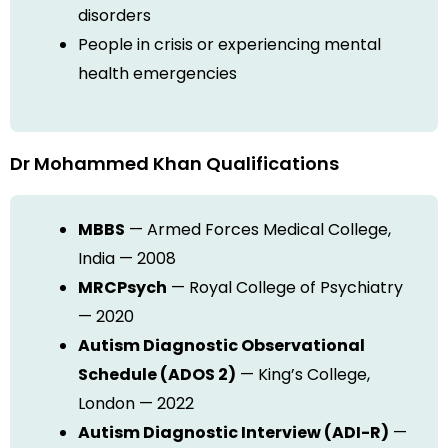
disorders
People in crisis or experiencing mental
health emergencies
Dr Mohammed Khan Qualifications
MBBS
— Armed Forces Medical College,
India — 2008
MRCPsych
— Royal College of Psychiatry
— 2020
Autism Diagnostic Observational
Schedule (ADOS 2)
— King’s College,
London — 2022
Autism Diagnostic Interview (ADI-R)
—