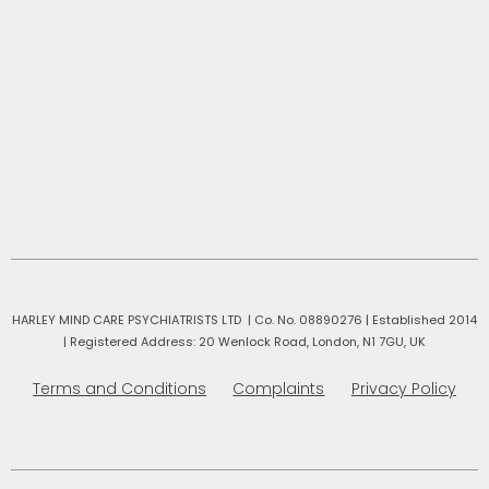
HARLEY MIND CARE PSYCHIATRISTS LTD | Co. No. 08890276 | Established 2014
|
Registered Address: 20 Wenlock Road, London, N1 7GU, UK
Terms and Conditions
Complaints
Privacy Policy