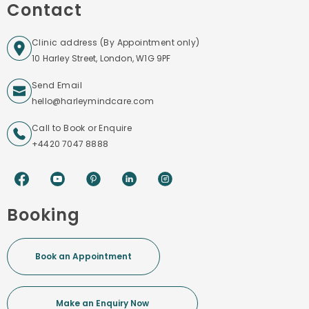
Contact
Clinic address (By Appointment only)
10 Harley Street, London, W1G 9PF
Send Email
hello@harleymindcare.com
Call to Book or Enquire
+4420 7047 8888
Booking
Book an Appointment
Make an Enquiry Now