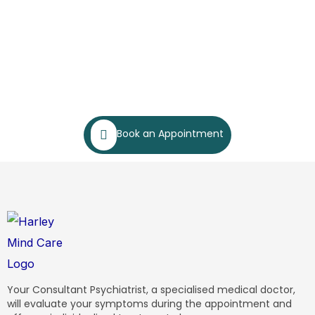
Book an Appointment
Your Consultant Psychiatrist, a specialised medical doctor,
will evaluate your symptoms during the appointment and