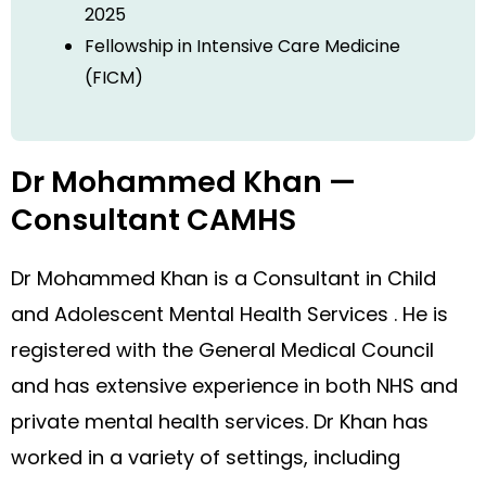
2025
Fellowship in Intensive Care Medicine
(FICM)
Dr Mohammed Khan —
Consultant CAMHS
Dr Mohammed Khan is a Consultant in Child
and Adolescent Mental Health Services . He is
registered with the General Medical Council
and has extensive experience in both NHS and
private mental health services. Dr Khan has
worked in a variety of settings, including