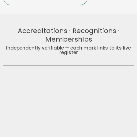
Accreditations · Recognitions ·
Memberships
Independently verifiable — each mark links to its live
register