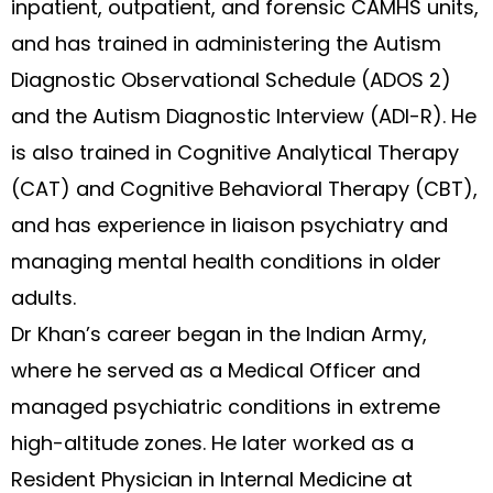
inpatient, outpatient, and forensic CAMHS units,
and has trained in administering the Autism
Diagnostic Observational Schedule (ADOS 2)
and the Autism Diagnostic Interview (ADI-R). He
is also trained in Cognitive Analytical Therapy
(CAT) and Cognitive Behavioral Therapy (CBT),
and has experience in liaison psychiatry and
managing mental health conditions in older
adults.
Dr Khan’s career began in the Indian Army,
where he served as a Medical Officer and
managed psychiatric conditions in extreme
high-altitude zones. He later worked as a
Resident Physician in Internal Medicine at