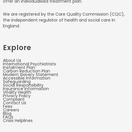
offer an individualised treatment plan.
We are registered by the Care Quality Commission (CQC),
the independent regulator of health and social care in
England.
Explore
About Us
International Psychiatrists
Instalment Plan
Carbon Reduction Plan
Modern Slavery Statement
Accessible Information
Safeguarding
Social Responsibility
Insurance Information
Vitality Health
Privacy Policy
Complaint
Contact Us
Fees
Careers
Blog
FAQs
Crisis Helplines