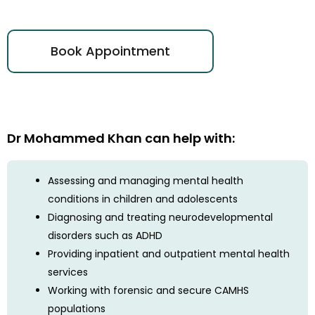
Book Appointment
Dr Mohammed Khan can help with:
Assessing and managing mental health
conditions in children and adolescents
Diagnosing and treating neurodevelopmental
disorders such as ADHD
Providing inpatient and outpatient mental health
services
Working with forensic and secure CAMHS
populations