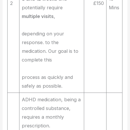
2
£150
potentially require
Mins
multiple visits
,
depending on your
response. to the
medication. Our goal is to
complete this
process as quickly and
safely as possible.
ADHD medication, being a
controlled substance,
requires a monthly
prescription.