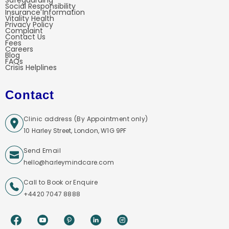
Safeguarding
Social Responsibility
Insurance Information
Vitality Health
Privacy Policy
Complaint
Contact Us
Fees
Careers
Blog
FAQs
Crisis Helplines
Contact
Clinic address (By Appointment only)
10 Harley Street, London, W1G 9PF
Send Email
hello@harleymindcare.com
Call to Book or Enquire
+4420 7047 8888