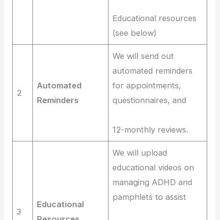
Educational resources
(see below)
We will send out
automated reminders
Automated
for appointments,
2
Reminders
questionnaires, and
12-monthly reviews.
We will upload
educational videos on
managing ADHD and
pamphlets to assist
Educational
3
Resources