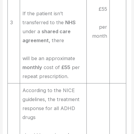
£55
If the patient isn’t
3
transferred to the
NHS
per
under a
shared care
month
agreement,
there
will be an approximate
monthly
cost of
£55
per
repeat prescription.
According to the NICE
guidelines, the treatment
response for all ADHD
drugs