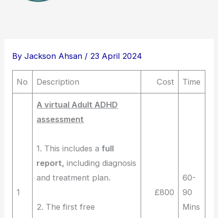
By
Jackson Ahsan
/
23 April 2024
No
Description
Cost
Time
A virtual Adult ADHD
assessment
1. This includes a
full
report,
including diagnosis
and treatment plan.
60-
1
£800
90
2. The first free
Mins