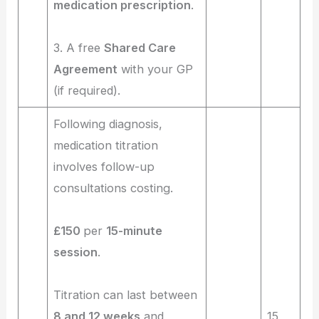
medication prescription
.
3. A free
Shared Care
Agreement
with your GP
(if required).
Following diagnosis,
medication titration
involves follow-up
consultations costing.
£150
per
15-minute
session
.
Titration can last between
8 and 12 weeks
and
15