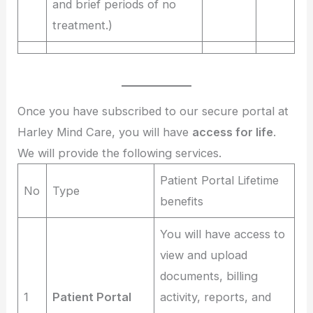
and brief periods of no
treatment.)
Once you have subscribed to our secure portal at
Harley Mind Care, you will have
access for life
.
We will provide the following services.
Patient Portal Lifetime
No
Type
benefits
You will have access to
view and upload
documents, billing
1
Patient Portal
activity, reports, and