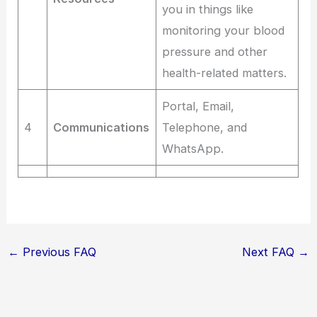
you in things like
monitoring your blood
pressure and other
health-related matters.
Portal, Email,
4
Communications
Telephone, and
WhatsApp.
←
Previous FAQ
Next FAQ
→