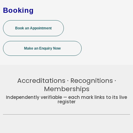
Booking
Book an Appointment
Make an Enquiry Now
Accreditations · Recognitions ·
Memberships
Independently verifiable — each mark links to its live
register