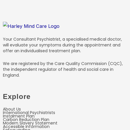
Your Consultant Psychiatrist, a specialised medical doctor,
will evaluate your symptoms during the appointment and
offer an individualised treatment plan.
We are registered by the Care Quality Commission (CQC),
the independent regulator of health and social care in
England.
Explore
About Us
International Psychiatrists
Instalment Plan
Carbon Reduction Plan
Modern Slavery Statement
Accessible Information