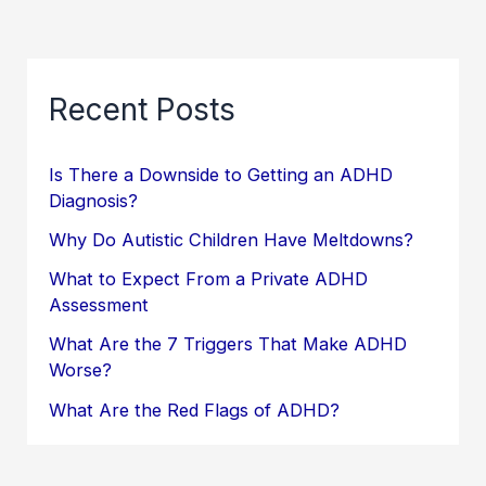
Recent Posts
Is There a Downside to Getting an ADHD
Diagnosis?
Why Do Autistic Children Have Meltdowns?
What to Expect From a Private ADHD
Assessment
What Are the 7 Triggers That Make ADHD
Worse?
What Are the Red Flags of ADHD?