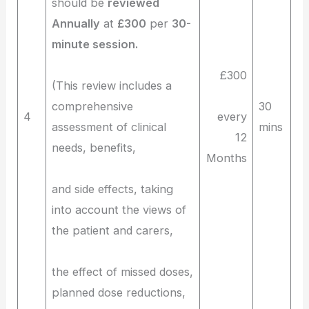
should be
reviewed
Annually
at
£300
per
30-
minute session.
£300
(This review includes a
comprehensive
30
4
every
assessment of clinical
mins
12
needs, benefits,
Months
and side effects, taking
into account the views of
the patient and carers,
the effect of missed doses,
planned dose reductions,