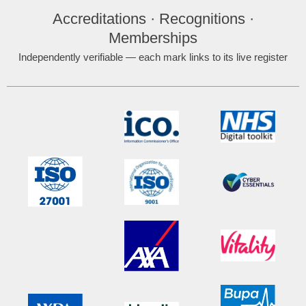
Accreditations · Recognitions ·
Memberships
Independently verifiable — each mark links to its live register