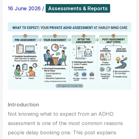
16 June 2026
/
Assessments & Reports
Introduction
Not knowing what to expect from an ADHD
assessment is one of the most common reasons
people delay booking one. This post explains