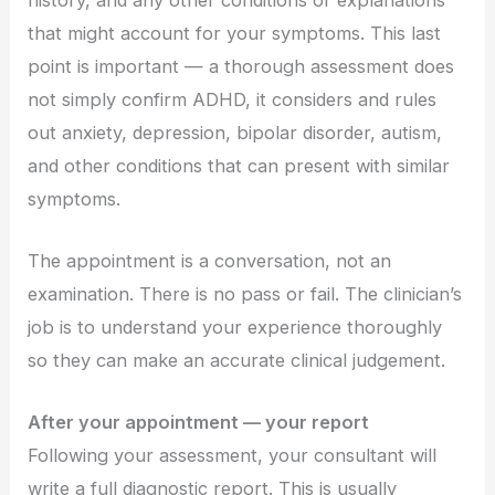
that might account for your symptoms. This last
point is important — a thorough assessment does
not simply confirm ADHD, it considers and rules
out anxiety, depression, bipolar disorder, autism,
and other conditions that can present with similar
symptoms.
The appointment is a conversation, not an
examination. There is no pass or fail. The clinician’s
job is to understand your experience thoroughly
so they can make an accurate clinical judgement.
After your appointment — your report
Following your assessment, your consultant will
write a full diagnostic report. This is usually