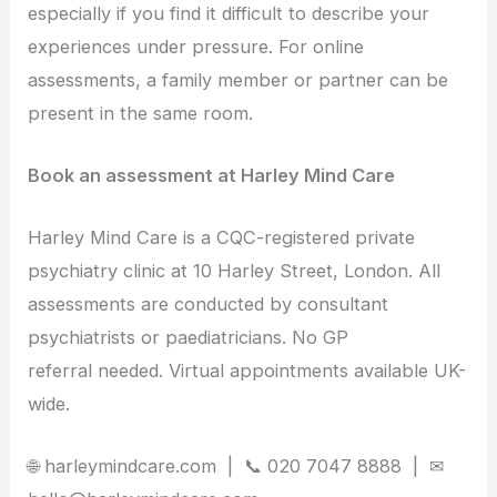
especially if you find it difficult to describe your
experiences under pressure. For online
assessments, a family member or partner can be
present in the same room.
Book an assessment at Harley Mind Care
Harley Mind Care is a CQC-registered private
psychiatry clinic at 10 Harley Street, London. All
assessments are conducted by consultant
psychiatrists or paediatricians. No GP
referral needed. Virtual appointments available UK-
wide.
🌐 harleymindcare.com | 📞 020 7047 8888 | ✉