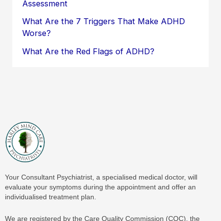
Assessment
What Are the 7 Triggers That Make ADHD
Worse?
What Are the Red Flags of ADHD?
Your Consultant Psychiatrist, a specialised medical doctor, will
evaluate your symptoms during the appointment and offer an
individualised treatment plan.
We are registered by the Care Quality Commission (CQC), the