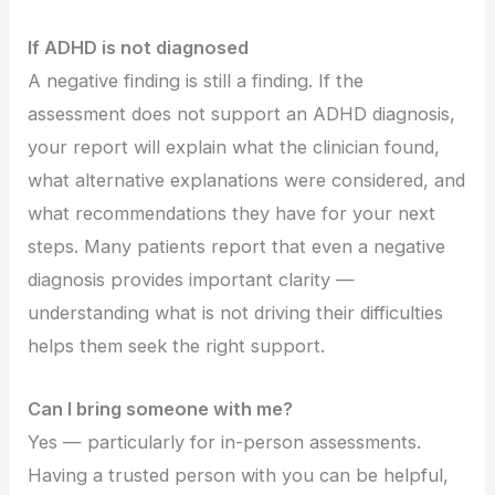
If ADHD is not diagnosed
A negative finding is still a finding. If the
assessment does not support an ADHD diagnosis,
your report will explain what the clinician found,
what alternative explanations were considered, and
what recommendations they have for your next
steps. Many patients report that even a negative
diagnosis provides important clarity —
understanding what is not driving their difficulties
helps them seek the right support.
Can I bring someone with me?
Yes — particularly for in-person assessments.
Having a trusted person with you can be helpful,