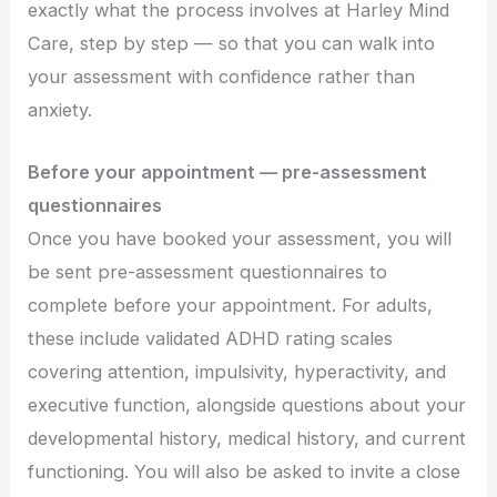
exactly what the process involves at Harley Mind
Care, step by step — so that you can walk into
your assessment with confidence rather than
anxiety.
Before your appointment — pre-assessment
questionnaires
Once you have booked your assessment, you will
be sent pre-assessment questionnaires to
complete before your appointment. For adults,
these include validated ADHD rating scales
covering attention, impulsivity, hyperactivity, and
executive function, alongside questions about your
developmental history, medical history, and current
functioning. You will also be asked to invite a close