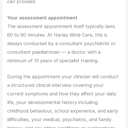
can proceed.
Your assessment appointment
The assessment appointment itself typically lasts
60 to 90 minutes. At Harley Mind Care, this is
always conducted by a consultant psychiatrist or
consultant paediatrician — a doctor with a
minimum of 13 years of specialist training.
During the appointment your clinician will conduct
a structured clinical interview covering your
current symptoms and how they affect your daily
life, your developmental history including
childhood behaviour, school experience, and early
difficulties, your medical, psychiatric, and family
history, and any other conditions or explanations