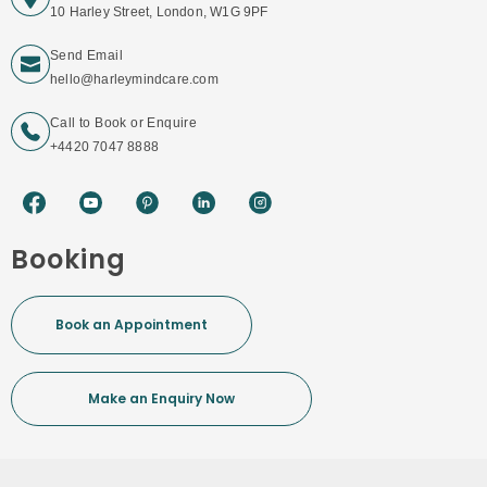
10 Harley Street, London, W1G 9PF
Send Email
hello@harleymindcare.com
Call to Book or Enquire
+4420 7047 8888
Booking
Book an Appointment
Make an Enquiry Now