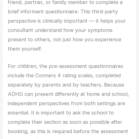
friend, partner, or family member to complete a
brief informant questionnaire. This third-party
perspective is clinically important — it helps your
consultant understand how your symptoms
present to others, not just how you experience
them yourself.
For children, the pre-assessment questionnaires
include the Conners 4 rating scales, completed
separately by parents and by teachers. Because
ADHD can present differently at home and school,
independent perspectives from both settings are
essential. It is important to ask the school to
complete their section as soon as possible after
booking, as this is required before the assessment