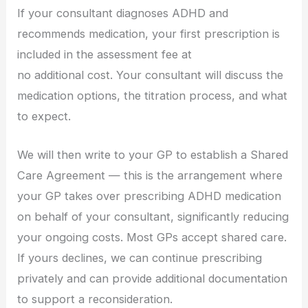
If your consultant diagnoses ADHD and
recommends medication, your first prescription is
included in the assessment fee at
no additional cost. Your consultant will discuss the
medication options, the titration process, and what
to expect.
We will then write to your GP to establish a Shared
Care Agreement — this is the arrangement where
your GP takes over prescribing ADHD medication
on behalf of your consultant, significantly reducing
your ongoing costs. Most GPs accept shared care.
If yours declines, we can continue prescribing
privately and can provide additional documentation
to support a reconsideration.