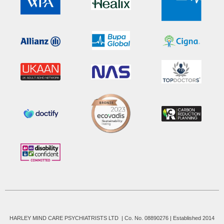
HARLEY MIND CARE PSYCHIATRISTS LTD | Co. No. 08890276 | Established 2014