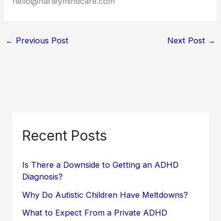
hello@harleymindcare.com
←
Previous Post
Next Post
→
Recent Posts
Is There a Downside to Getting an ADHD
Diagnosis?
Why Do Autistic Children Have Meltdowns?
What to Expect From a Private ADHD