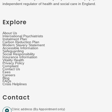
independent regulator of health and social care in England.
Explore
About Us
International Psychiatrists
Instalment Plan
Carbon Reduction Plan
Modern Slavery Statement
Accessible Information
Safeguarding
Social Responsibility
Insurance Information
Vitality Health
Privacy Policy
Complaint
Contact Us
Fees
Careers
Blog
FAQs
Crisis Helplines
Contact
Clinic address (By Appointment only)