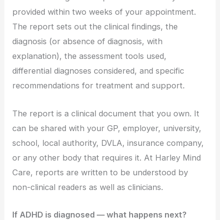
provided within two weeks of your appointment.
The report sets out the clinical findings, the
diagnosis (or absence of diagnosis, with
explanation), the assessment tools used,
differential diagnoses considered, and specific
recommendations for treatment and support.
The report is a clinical document that you own. It
can be shared with your GP, employer, university,
school, local authority, DVLA, insurance company,
or any other body that requires it. At Harley Mind
Care, reports are written to be understood by
non-clinical readers as well as clinicians.
If ADHD is diagnosed — what happens next?