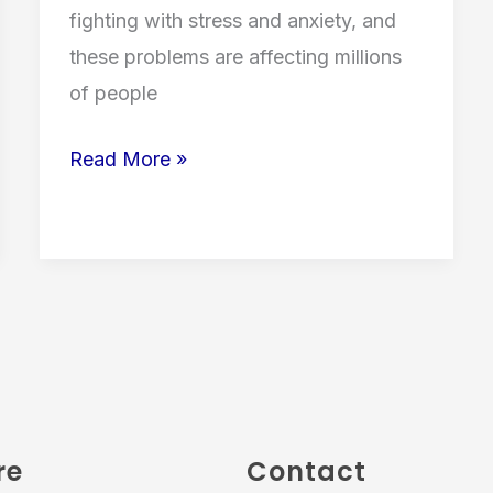
fighting with stress and anxiety, and
these problems are affecting millions
of people
Read More »
re
Contact