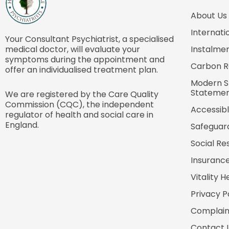
About Us
Internati
Your Consultant Psychiatrist, a specialised
medical doctor, will evaluate your
Instalmen
symptoms during the appointment and
Carbon R
offer an individualised treatment plan.
Modern S
Stateme
We are registered by the Care Quality
Commission (CQC), the independent
Accessibl
regulator of health and social care in
England.
Safeguar
Social Res
Insurance
Vitality H
Privacy P
Complain
Contact 