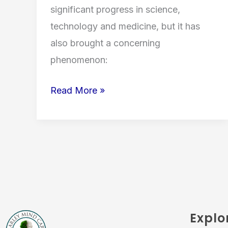
significant progress in science,
technology and medicine, but it has
also brought a concerning
phenomenon:
Read More »
Explo