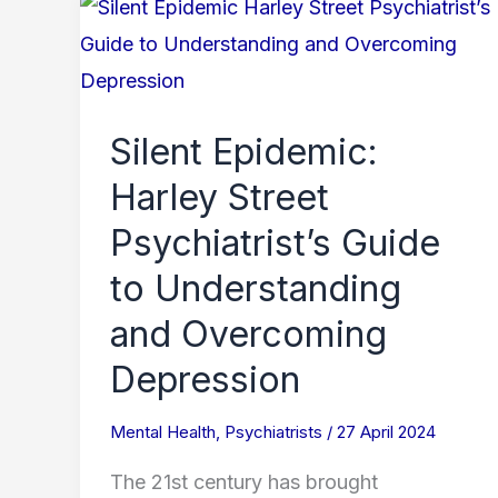
Silent
Epidemic:
Harley
Street
Silent Epidemic:
Psychiatrist’s
Harley Street
Guide
to
Psychiatrist’s Guide
Understanding
to Understanding
and
and Overcoming
Overcoming
Depression
Depression
Mental Health
,
Psychiatrists
/
27 April 2024
The 21st century has brought