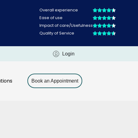
Login
tions
Book an Appointment