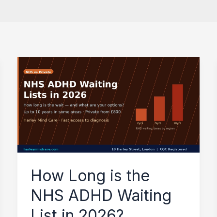
How
Long
is
the
NHS
ADHD
Waiting
How Long is the
List
NHS ADHD Waiting
in
2026?
List in 2026?