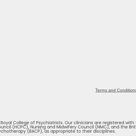
Terms and Condition
yal College of Psychiatrists. Our clinicians are registered with
ncil (HCPC), Nursing and Midwifery Council (NMC), and the Briti
chotherapy (BACP), as appropriate to their disciplines.