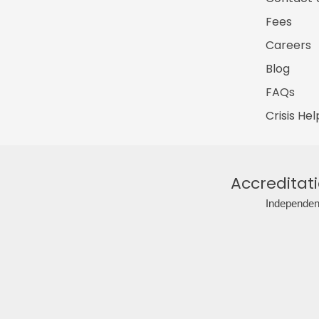
Fees
Careers
Blog
FAQs
Crisis Hel
Accreditat
Independent