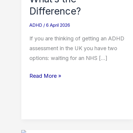
Difference?
ADHD
/
6 April 2026
If you are thinking of getting an ADHD
assessment in the UK you have two
options: waiting for an NHS […]
Read More »