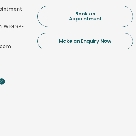
pointment
Book an
Appointment
n, W1G 9PF
Make an Enquiry Now
.com