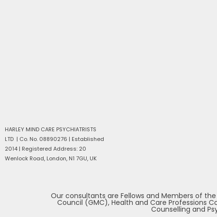
HARLEY MIND CARE PSYCHIATRISTS
LTD | Co. No. 08890276 | Established
2014 |
Registered Address: 20
Wenlock Road, London, N1 7GU, UK
Our consultants are Fellows and Members of the Ro
Council (GMC), Health and Care Professions Cou
Counselling and Psy