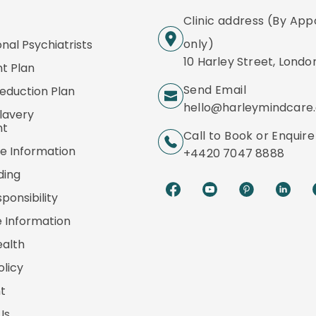
Clinic address (By Ap
only)
onal Psychiatrists
10 Harley Street, Londo
t Plan
Send Email
eduction Plan
hello@harleymindcare
lavery
nt
Call to Book or Enquire
e Information
+4420 7047 8888
ding
ponsibility
 Information
ealth
olicy
t
Us