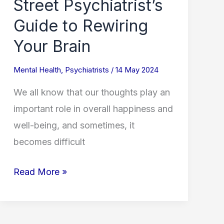
Street Psychiatrist’s
Your
Guide to Rewiring
Brain
Your Brain
Mental Health
,
Psychiatrists
/
14 May 2024
We all know that our thoughts play an
important role in overall happiness and
well-being, and sometimes, it
becomes difficult
Read More »