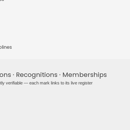
plines
ions · Recognitions · Memberships
ly verifiable — each mark links to its live register