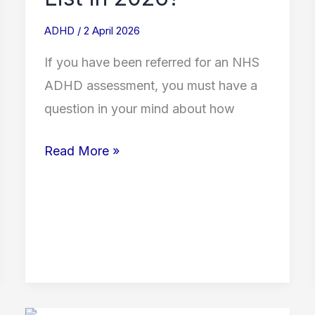
ADHD
/
2 April 2026
If you have been referred for an NHS
ADHD assessment, you must have a
question in your mind about how
Read More »