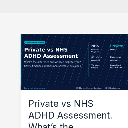
Private
vs
NHS
ADHD
Assessment.
What’s
the
Private vs NHS
Difference?
ADHD Assessment.
What’s the