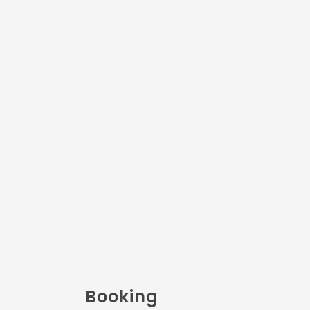
Booking