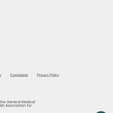
s
Complaints
Privacy Policy
 the General Medical
sh Association for