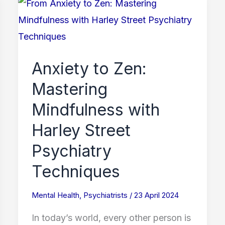
Anxiety
to
Zen:
Mastering
Anxiety to Zen:
Mindfulness
Mastering
with
Harley
Mindfulness with
Street
Harley Street
Psychiatry
Psychiatry
Techniques
Techniques
Mental Health
,
Psychiatrists
/
23 April 2024
In today’s world, every other person is