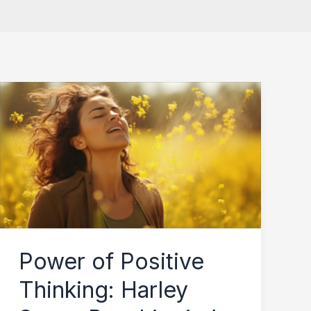
Power
of
Positive
Thinking:
Harley
Street
Psychiatrist’s
Guide
Power of Positive
to
Thinking: Harley
Rewiring