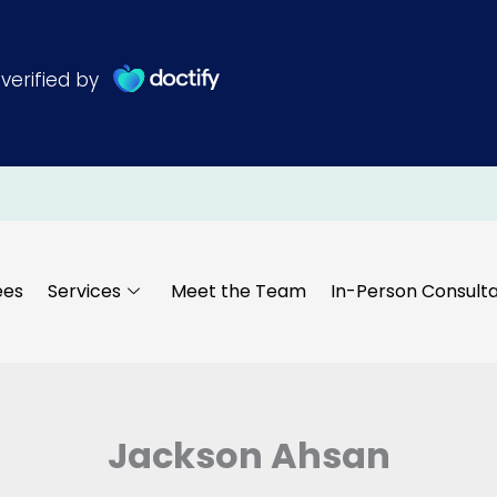
ees
Services
Meet the Team
In-Person Consulta
Jackson Ahsan