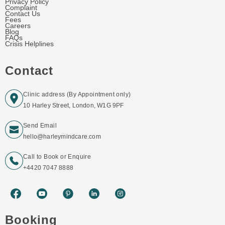
Privacy Policy
Complaint
Contact Us
Fees
Careers
Blog
FAQs
Crisis Helplines
Contact
Clinic address (By Appointment only)
10 Harley Street, London, W1G 9PF
Send Email
hello@harleymindcare.com
Call to Book or Enquire
+4420 7047 8888
Booking