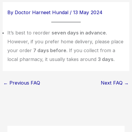
By
Doctor Harneet Hundal
/
13 May 2024
It’s best to reorder
seven days in advance
.
However, if you prefer home delivery, please place
your order
7 days before
. If you collect from a
local pharmacy, it usually takes around
3 days
.
←
Previous FAQ
Next FAQ
→