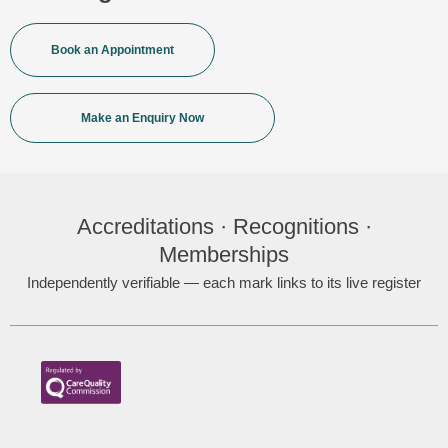
Book an Appointment
Make an Enquiry Now
Accreditations · Recognitions ·
Memberships
Independently verifiable — each mark links to its live register