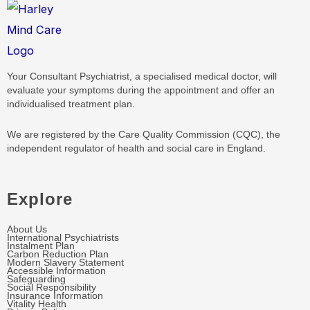
Your Consultant Psychiatrist, a specialised medical doctor, will
evaluate your symptoms during the appointment and offer an
individualised treatment plan.
We are registered by the Care Quality Commission (CQC), the
independent regulator of health and social care in England.
Explore
About Us
International Psychiatrists
Instalment Plan
Carbon Reduction Plan
Modern Slavery Statement
Accessible Information
Safeguarding
Social Responsibility
Insurance Information
Vitality Health