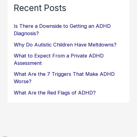
Recent Posts
Is There a Downside to Getting an ADHD
Diagnosis?
Why Do Autistic Children Have Meltdowns?
What to Expect From a Private ADHD
Assessment
What Are the 7 Triggers That Make ADHD
Worse?
What Are the Red Flags of ADHD?