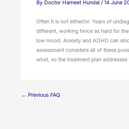
By
Doctor Harneet Hundal
/
14 June 2
Often it is not either/or. Years of un
different, working twice as hard for t
low mood. Anxiety and ADHD can also l
assessment considers all of these possib
what, so the treatment plan addresses t
←
Previous FAQ