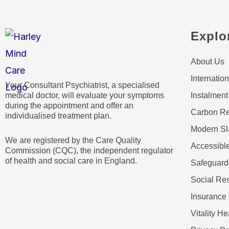
Explo
About Us
Internation
Your Consultant Psychiatrist, a specialised
medical doctor, will evaluate your symptoms
Instalment
during the appointment and offer an
Carbon Re
individualised treatment plan.
Modern Sl
We are registered by the Care Quality
Accessible
Commission (CQC), the independent regulator
of health and social care in England.
Safeguard
Social Res
Insurance 
Vitality He