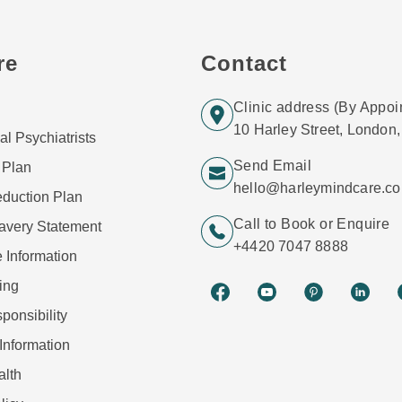
re
Contact
Clinic address (By Appoi
10 Harley Street, Londo
al Psychiatrists
Send Email
 Plan
hello@harleymindcare.c
duction Plan
Call to Book or Enquire
avery Statement
+4420 7047 8888
 Information
ing
ponsibility
Information
alth