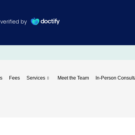
s
Fees
Services
Meet the Team
In-Person Consult