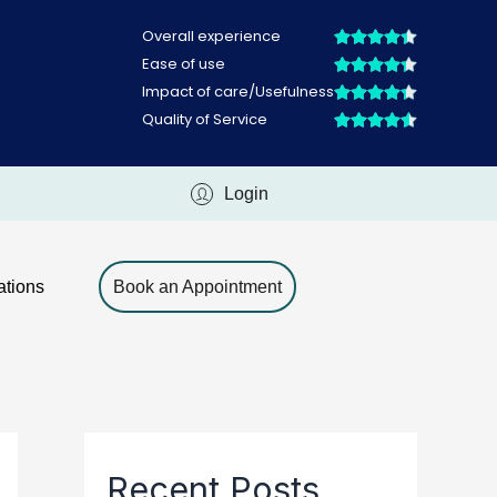
Login
ations
Book an Appointment
Recent Posts