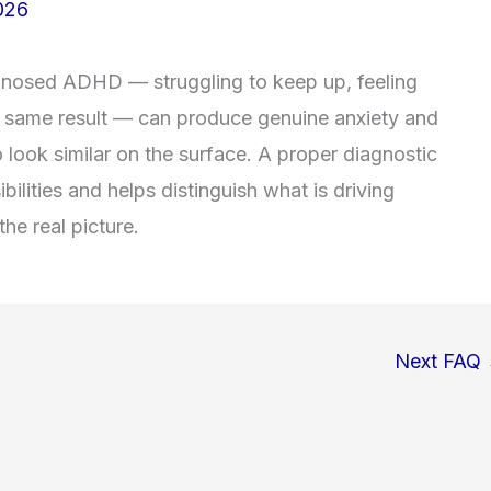
026
diagnosed ADHD — struggling to keep up, feeling
he same result — can produce genuine anxiety and
ook similar on the surface. A proper diagnostic
ilities and helps distinguish what is driving
he real picture.
Next FAQ