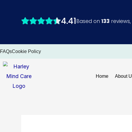
Skip
to
content
FAQs
Cookie Policy
Home
About U