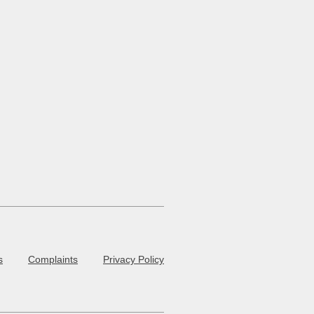
s
Complaints
Privacy Policy