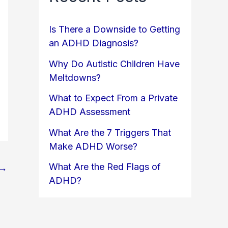
Is There a Downside to Getting
an ADHD Diagnosis?
Why Do Autistic Children Have
Meltdowns?
What to Expect From a Private
ADHD Assessment
What Are the 7 Triggers That
Make ADHD Worse?
What Are the Red Flags of
→
ADHD?