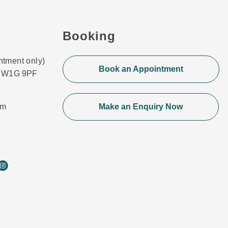
Booking
ntment only)
Book an Appointment
n, W1G 9PF
om
Make an Enquiry Now