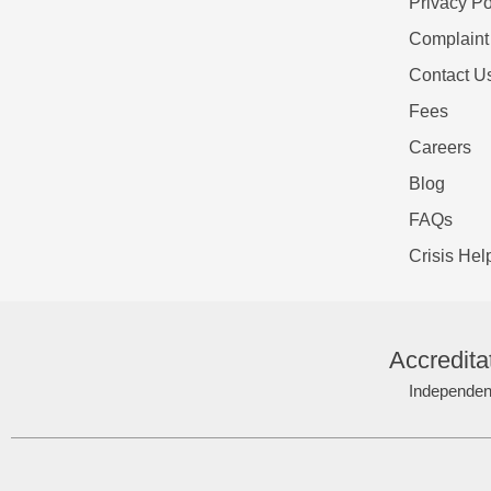
Privacy Po
Complaint
Contact U
Fees
Careers
Blog
FAQs
Crisis Hel
Accredita
Independent