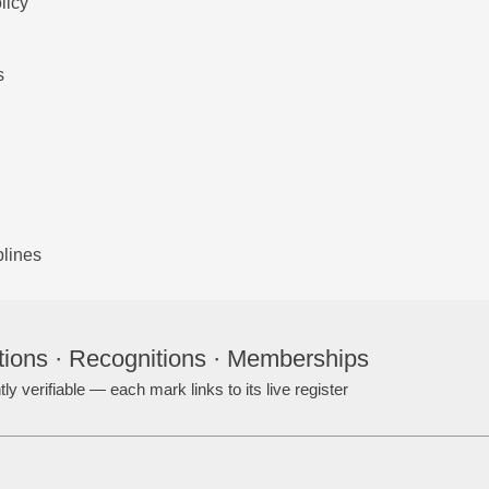
licy
s
plines
tions · Recognitions · Memberships
ly verifiable — each mark links to its live register