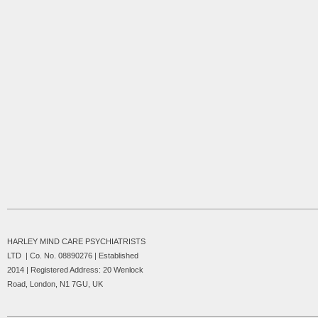
HARLEY MIND CARE PSYCHIATRISTS
LTD | Co. No. 08890276 | Established
2014 |
Registered Address: 20 Wenlock
Road, London, N1 7GU, UK