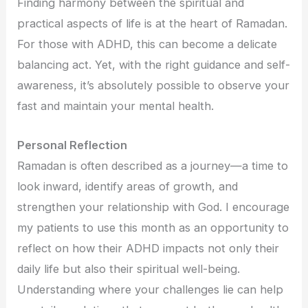
Finding harmony between the spiritual and
practical aspects of life is at the heart of Ramadan.
For those with ADHD, this can become a delicate
balancing act. Yet, with the right guidance and self-
awareness, it’s absolutely possible to observe your
fast and maintain your mental health.
Personal Reflection
Ramadan is often described as a journey—a time to
look inward, identify areas of growth, and
strengthen your relationship with God. I encourage
my patients to use this month as an opportunity to
reflect on how their ADHD impacts not only their
daily life but also their spiritual well-being.
Understanding where your challenges lie can help