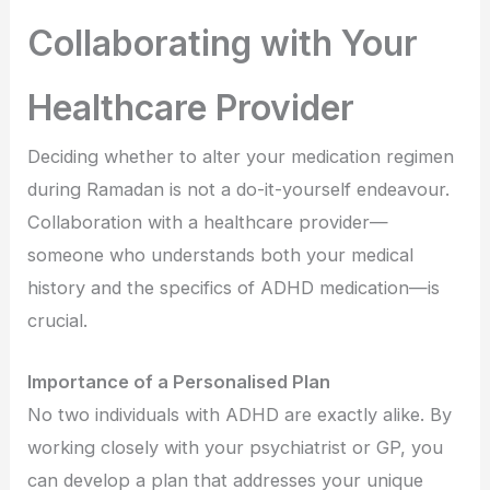
Collaborating with Your
Healthcare Provider
Deciding whether to alter your medication regimen
during Ramadan is not a do-it-yourself endeavour.
Collaboration with a healthcare provider—
someone who understands both your medical
history and the specifics of ADHD medication—is
crucial.
Importance of a Personalised Plan
No two individuals with ADHD are exactly alike. By
working closely with your psychiatrist or GP, you
can develop a plan that addresses your unique