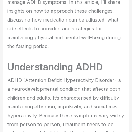
manage ADHD symptoms. In this article, I’ll share
insights on how to approach these challenges,
discussing how medication can be adjusted, what
side effects to consider, and strategies for
maintaining physical and mental well-being during
the fasting period.
Understanding ADHD
ADHD (Attention Deficit Hyperactivity Disorder) is
a neurodevelopmental condition that affects both
children and adults. It’s characterised by difficulty
maintaining attention, impulsivity, and sometimes
hyperactivity. Because these symptoms vary widely
from person to person, treatment needs to be