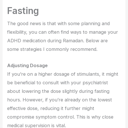
Fasting
The good news is that with some planning and
flexibility, you can often find ways to manage your
ADHD medication during Ramadan. Below are
some strategies I commonly recommend.
Adjusting Dosage
If you’re on a higher dosage of stimulants, it might
be beneficial to consult with your psychiatrist
about lowering the dose slightly during fasting
hours. However, if you’re already on the lowest
effective dose, reducing it further might
compromise symptom control. This is why close
medical supervision is vital.