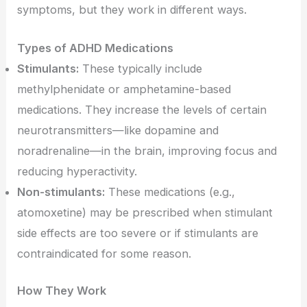
symptoms, but they work in different ways.
Types of ADHD Medications
Stimulants:
These typically include
methylphenidate or amphetamine-based
medications. They increase the levels of certain
neurotransmitters—like dopamine and
noradrenaline—in the brain, improving focus and
reducing hyperactivity.
Non-stimulants:
These medications (e.g.,
atomoxetine) may be prescribed when stimulant
side effects are too severe or if stimulants are
contraindicated for some reason.
How They Work