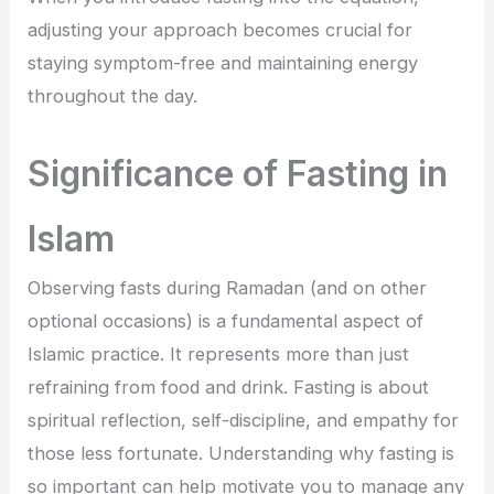
adjusting your approach becomes crucial for
staying symptom-free and maintaining energy
throughout the day.
Significance of Fasting in
Islam
Observing fasts during Ramadan (and on other
optional occasions) is a fundamental aspect of
Islamic practice. It represents more than just
refraining from food and drink. Fasting is about
spiritual reflection, self-discipline, and empathy for
those less fortunate. Understanding why fasting is
so important can help motivate you to manage any