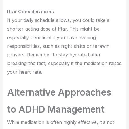
Iftar Considerations
If your daily schedule allows, you could take a
shorter-acting dose at Iftar. This might be
especially beneficial if you have evening
responsibilities, such as night shifts or tarawih
prayers. Remember to stay hydrated after
breaking the fast, especially if the medication raises
your heart rate.
Alternative Approaches
to ADHD Management
While medication is often highly effective, it’s not