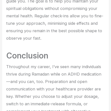
guide you. The goal is to help you maintain your
spiritual obligations without compromising your
mental health. Regular check-ins allow you to fine-
tune your approach, minimising side effects and
ensuring you remain in the best possible shape to
observe your fast.
Conclusion
Throughout my career, I’ve seen many individuals
thrive during Ramadan while on ADHD medication
—and you can, too. Preparation and open
communication with your healthcare provider are
key. Whether you choose to adjust your dosage,
switch to an immediate-release formula, or