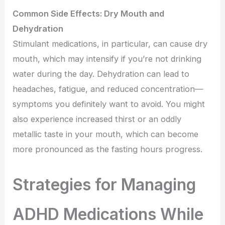
Common Side Effects: Dry Mouth and
Dehydration
Stimulant medications, in particular, can cause dry
mouth, which may intensify if you’re not drinking
water during the day. Dehydration can lead to
headaches, fatigue, and reduced concentration—
symptoms you definitely want to avoid. You might
also experience increased thirst or an oddly
metallic taste in your mouth, which can become
more pronounced as the fasting hours progress.
Strategies for Managing
ADHD Medications While