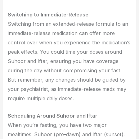
Switching to Immediate-Release
Switching from an extended-release formula to an
immediate-release medication can offer more
control over when you experience the medication’s
peak effects. You could time your doses around
Suhoor and Iftar, ensuring you have coverage
during the day without compromising your fast.
But remember, any changes should be guided by
your psychiatrist, as immediate-release meds may
require multiple daily doses.
Scheduling Around Suhoor and Iftar
When you’re fasting, you have two major
mealtimes: Suhoor (pre-dawn) and Iftar (sunset).