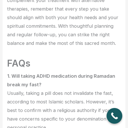
complement your treatment with alternative
therapies, remember that every step you take
should align with both your health needs and your
spiritual commitments. With thoughtful planning
and regular follow-up, you can strike the right
balance and make the most of this sacred month.
FAQs
1. Will taking ADHD medication during Ramadan
break my fast?
Usually, taking a pill does not invalidate the fast,
according to most Islamic scholars. However, it’s
best to confirm with a religious authority if you
have concerns specific to your denomination or
personal practice.