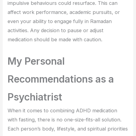
impulsive behaviours could resurface. This can
affect work performance, academic pursuits, or
even your ability to engage fully in Ramadan
activities. Any decision to pause or adjust
medication should be made with caution.
My Personal
Recommendations as a
Psychiatrist
When it comes to combining ADHD medication
with fasting, there is no one-size-fits-all solution.
Each person’s body, lifestyle, and spiritual priorities