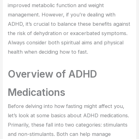
improved metabolic function and weight
management. However, if you’re dealing with
ADHD, it’s crucial to balance these benefits against
the risk of dehydration or exacerbated symptoms.
Always consider both spiritual aims and physical
health when deciding how to fast.
Overview of ADHD
Medications
Before delving into how fasting might affect you,
let’s look at some basics about ADHD medications.
Primarily, these fall into two categories: stimulants
and non-stimulants. Both can help manage