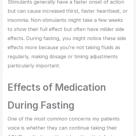
Stimulants generally have a faster onset of action
but can cause increased thirst, faster heartbeat, or
insomnia. Non-stimulants might take a few weeks
to show their full effect but often have milder side
effects. During fasting, you might notice these side
effects more because you’re not taking fluids as
regularly, making dosage or timing adjustments
particularly important.
Effects of Medication
During Fasting
One of the most common concerns my patients
voice is whether they can continue taking their