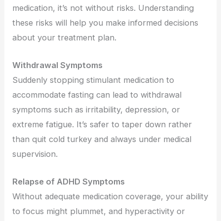
medication, it’s not without risks. Understanding
these risks will help you make informed decisions
about your treatment plan.
Withdrawal Symptoms
Suddenly stopping stimulant medication to
accommodate fasting can lead to withdrawal
symptoms such as irritability, depression, or
extreme fatigue. It’s safer to taper down rather
than quit cold turkey and always under medical
supervision.
Relapse of ADHD Symptoms
Without adequate medication coverage, your ability
to focus might plummet, and hyperactivity or