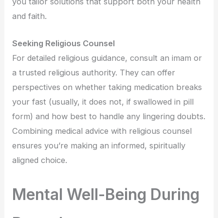
you tailor solutions that support both your health
and faith.
Seeking Religious Counsel
For detailed religious guidance, consult an imam or
a trusted religious authority. They can offer
perspectives on whether taking medication breaks
your fast (usually, it does not, if swallowed in pill
form) and how best to handle any lingering doubts.
Combining medical advice with religious counsel
ensures you’re making an informed, spiritually
aligned choice.
Mental Well-Being During