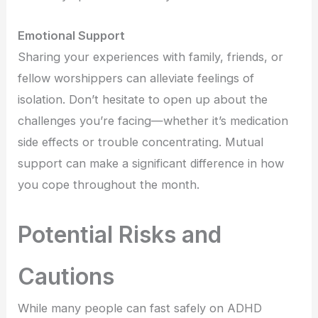
Emotional Support
Sharing your experiences with family, friends, or
fellow worshippers can alleviate feelings of
isolation. Don’t hesitate to open up about the
challenges you’re facing—whether it’s medication
side effects or trouble concentrating. Mutual
support can make a significant difference in how
you cope throughout the month.
Potential Risks and
Cautions
While many people can fast safely on ADHD