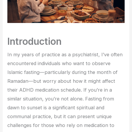
Introduction
In my years of practice as a psychiatrist, I’ve often
encountered individuals who want to observe
Islamic fasting—particularly during the month of
Ramadan—but worry about how it might affect
their ADHD medication schedule. If you’re in a
similar situation, you’re not alone. Fasting from
dawn to sunset is a significant spiritual and
communal practice, but it can present unique
challenges for those who rely on medication to