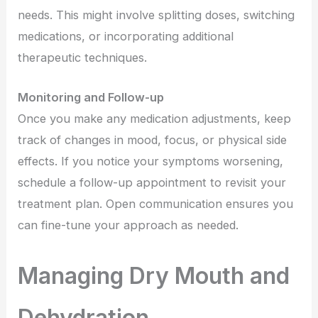
needs. This might involve splitting doses, switching
medications, or incorporating additional
therapeutic techniques.
Monitoring and Follow-up
Once you make any medication adjustments, keep
track of changes in mood, focus, or physical side
effects. If you notice your symptoms worsening,
schedule a follow-up appointment to revisit your
treatment plan. Open communication ensures you
can fine-tune your approach as needed.
Managing Dry Mouth and
Dehydration