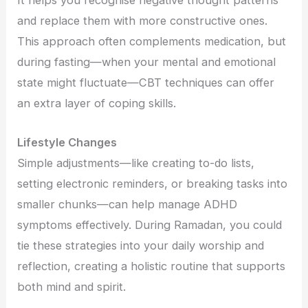
It helps you recognise negative thought patterns
and replace them with more constructive ones.
This approach often complements medication, but
during fasting—when your mental and emotional
state might fluctuate—CBT techniques can offer
an extra layer of coping skills.
Lifestyle Changes
Simple adjustments—like creating to-do lists,
setting electronic reminders, or breaking tasks into
smaller chunks—can help manage ADHD
symptoms effectively. During Ramadan, you could
tie these strategies into your daily worship and
reflection, creating a holistic routine that supports
both mind and spirit.