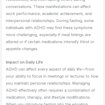
conversations. These manifestations can affect
work performance, academic achievement, and
interpersonal relationships. During fasting, some
individuals with ADHD may find these symptoms
more challenging, especially if meal timings are
altered or if certain medications intensify thirst or
appetite changes.
Impact on Daily Life
ADHD can affect every aspect of daily life—from
your ability to focus in meetings or lectures to how
you maintain personal relationships. Managing
ADHD effectively often requires a combination of
medication, therapy, and lifestyle modifications.
When you introduce fasting into the equation,