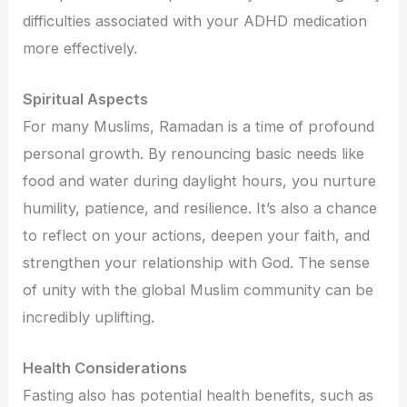
difficulties associated with your ADHD medication
more effectively.
Spiritual Aspects
For many Muslims, Ramadan is a time of profound
personal growth. By renouncing basic needs like
food and water during daylight hours, you nurture
humility, patience, and resilience. It’s also a chance
to reflect on your actions, deepen your faith, and
strengthen your relationship with God. The sense
of unity with the global Muslim community can be
incredibly uplifting.
Health Considerations
Fasting also has potential health benefits, such as