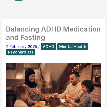
Balancing ADHD Medication
and Fasting
2 February 2025
/
ADHD
Mental Health
Psychiatrists