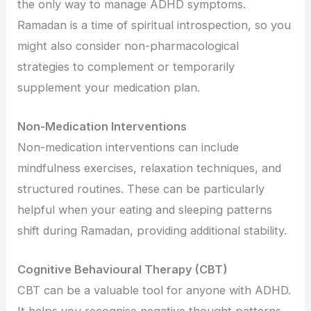
the only way to manage ADHD symptoms.
Ramadan is a time of spiritual introspection, so you
might also consider non-pharmacological
strategies to complement or temporarily
supplement your medication plan.
Non-Medication Interventions
Non-medication interventions can include
mindfulness exercises, relaxation techniques, and
structured routines. These can be particularly
helpful when your eating and sleeping patterns
shift during Ramadan, providing additional stability.
Cognitive Behavioural Therapy (CBT)
CBT can be a valuable tool for anyone with ADHD.