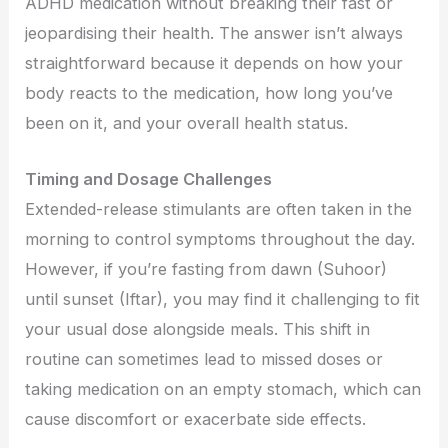
ADHD medication without breaking their fast or
jeopardising their health. The answer isn’t always
straightforward because it depends on how your
body reacts to the medication, how long you’ve
been on it, and your overall health status.
Timing and Dosage Challenges
Extended-release stimulants are often taken in the
morning to control symptoms throughout the day.
However, if you’re fasting from dawn (Suhoor)
until sunset (Iftar), you may find it challenging to fit
your usual dose alongside meals. This shift in
routine can sometimes lead to missed doses or
taking medication on an empty stomach, which can
cause discomfort or exacerbate side effects.