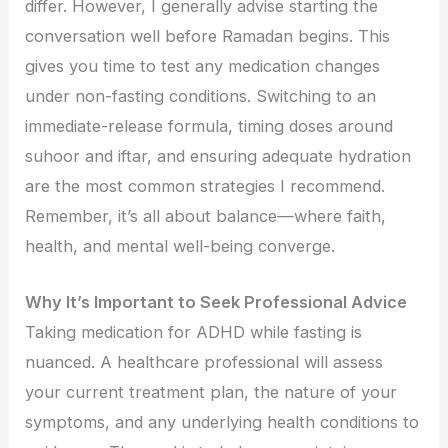
differ. However, I generally advise starting the
conversation well before Ramadan begins. This
gives you time to test any medication changes
under non-fasting conditions. Switching to an
immediate-release formula, timing doses around
suhoor and iftar, and ensuring adequate hydration
are the most common strategies I recommend.
Remember, it’s all about balance—where faith,
health, and mental well-being converge.
Why It’s Important to Seek Professional Advice
Taking medication for ADHD while fasting is
nuanced. A healthcare professional will assess
your current treatment plan, the nature of your
symptoms, and any underlying health conditions to