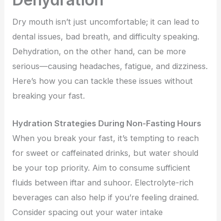
Dry mouth isn’t just uncomfortable; it can lead to
dental issues, bad breath, and difficulty speaking.
Dehydration, on the other hand, can be more
serious—causing headaches, fatigue, and dizziness.
Here’s how you can tackle these issues without
breaking your fast.
Hydration Strategies During Non-Fasting Hours
When you break your fast, it’s tempting to reach
for sweet or caffeinated drinks, but water should
be your top priority. Aim to consume sufficient
fluids between iftar and suhoor. Electrolyte-rich
beverages can also help if you’re feeling drained.
Consider spacing out your water intake