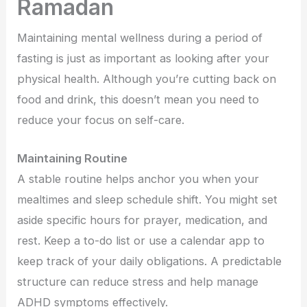
Ramadan
Maintaining mental wellness during a period of
fasting is just as important as looking after your
physical health. Although you’re cutting back on
food and drink, this doesn’t mean you need to
reduce your focus on self-care.
Maintaining Routine
A stable routine helps anchor you when your
mealtimes and sleep schedule shift. You might set
aside specific hours for prayer, medication, and
rest. Keep a to-do list or use a calendar app to
keep track of your daily obligations. A predictable
structure can reduce stress and help manage
ADHD symptoms effectively.