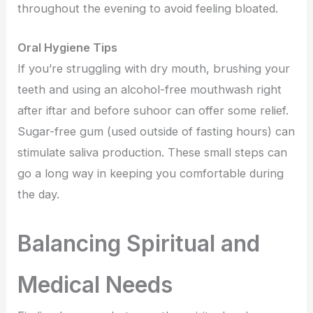
throughout the evening to avoid feeling bloated.
Oral Hygiene Tips
If you’re struggling with dry mouth, brushing your
teeth and using an alcohol-free mouthwash right
after iftar and before suhoor can offer some relief.
Sugar-free gum (used outside of fasting hours) can
stimulate saliva production. These small steps can
go a long way in keeping you comfortable during
the day.
Balancing Spiritual and
Medical Needs