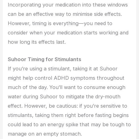
Incorporating your medication into these windows
can be an effective way to minimise side effects.
However, timing is everything—you need to
consider when your medication starts working and
how long its effects last.
Suhoor Timing for Stimulants
If you’re using a stimulant, taking it at Suhoor
might help control ADHD symptoms throughout
much of the day. You’ll want to consume enough
water during Suhoor to mitigate the dry-mouth
effect. However, be cautious: if you’re sensitive to
stimulants, taking them right before fasting begins
could lead to an energy spike that may be tough to
manage on an empty stomach.