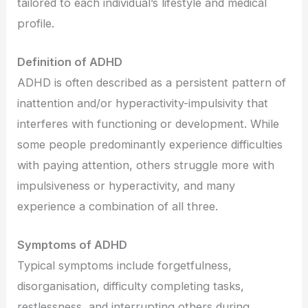
tailored to each individual’s lifestyle and medical
profile.
Definition of ADHD
ADHD is often described as a persistent pattern of
inattention and/or hyperactivity-impulsivity that
interferes with functioning or development. While
some people predominantly experience difficulties
with paying attention, others struggle more with
impulsiveness or hyperactivity, and many
experience a combination of all three.
Symptoms of ADHD
Typical symptoms include forgetfulness,
disorganisation, difficulty completing tasks,
restlessness, and interrupting others during