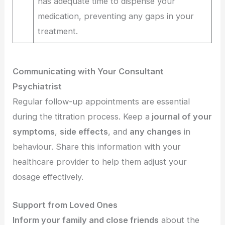
has adequate time to dispense your
medication, preventing any gaps in your
treatment.
Communicating with Your Consultant
Psychiatrist
Regular follow-up appointments are essential
during the titration process. Keep a
journal of your
symptoms
,
side effects
, and
any changes
in
behaviour. Share this information with your
healthcare provider to help them adjust your
dosage effectively.
Support from Loved Ones
Inform your family and close friends
about the