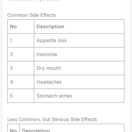
Common Side Effects
No
Description
1
Appetite loss
2
Insomnia
3
Dry mouth
4
Headaches
5
Stomach-aches
Less Common, but Serious Side Effects
No
Description