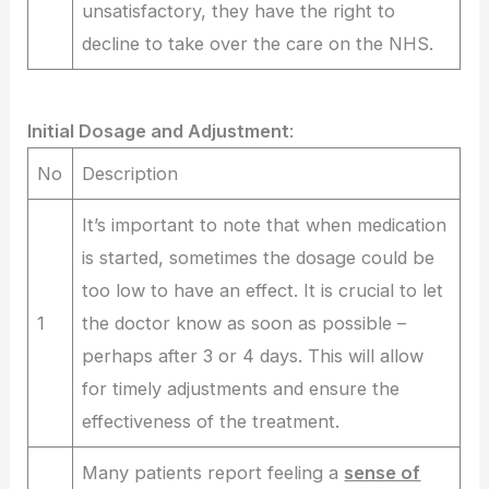
unsatisfactory, they have the right to
decline to take over the care on the NHS.
Initial Dosage and Adjustment
:
No
Description
It’s important to note that when medication
is started, sometimes the dosage could be
too low to have an effect. It is crucial to let
1
the doctor know as soon as possible –
perhaps after 3 or 4 days. This will allow
for timely adjustments and ensure the
effectiveness of the treatment.
Many patients report feeling a
sense of