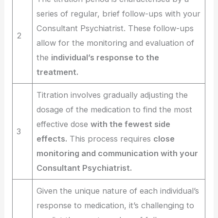
series of regular, brief follow-ups with your
Consultant Psychiatrist. These follow-ups
2
allow for the monitoring and evaluation of
the
individual’s response to the
treatment.
Titration involves gradually adjusting the
dosage of the medication to find the most
effective dose
with the fewest side
3
effects.
This process requires
close
monitoring and communication with your
Consultant Psychiatrist.
Given the unique nature of each individual’s
response to medication, it’s challenging to