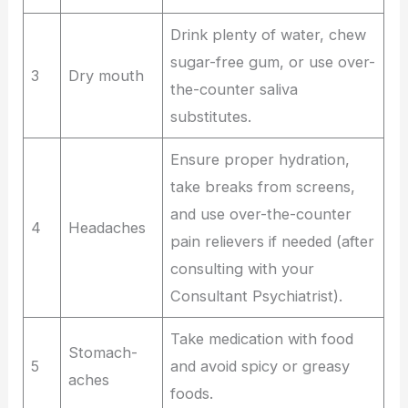
Drink plenty of water, chew
sugar-free gum, or use over-
3
Dry mouth
the-counter saliva
substitutes.
Ensure proper hydration,
take breaks from screens,
and use over-the-counter
4
Headaches
pain relievers if needed (after
consulting with your
Consultant Psychiatrist).
Take medication with food
Stomach-
5
and avoid spicy or greasy
aches
foods.