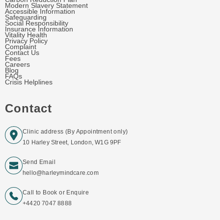
Modern Slavery Statement
Accessible Information
Safeguarding
Social Responsibility
Insurance Information
Vitality Health
Privacy Policy
Complaint
Contact Us
Fees
Careers
Blog
FAQs
Crisis Helplines
Contact
Clinic address (By Appointment only)
10 Harley Street, London, W1G 9PF
Send Email
hello@harleymindcare.com
Call to Book or Enquire
+4420 7047 8888