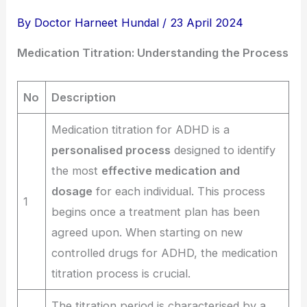
By
Doctor Harneet Hundal
/
23 April 2024
Medication Titration: Understanding the Process
No
Description
Medication titration for ADHD is a
personalised process
designed to identify
the most
effective medication and
dosage
for each individual. This process
1
begins once a treatment plan has been
agreed upon. When starting on new
controlled drugs for ADHD, the medication
titration process is crucial.
The titration period is characterised by a