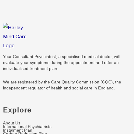
Your Consultant Psychiatrist, a specialised medical doctor, will
evaluate your symptoms during the appointment and offer an
individualised treatment plan.
We are registered by the Care Quality Commission (CQC), the
independent regulator of health and social care in England.
Explore
About Us
International Psychiatrists
Instalment Plan
Carbon Reduction Plan