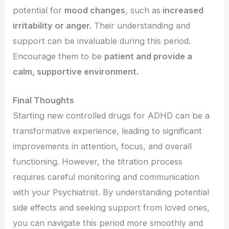
potential for
mood changes
, such as
increased
irritability or anger.
Their understanding and
support can be invaluable during this period.
Encourage them to be
patient and provide a
calm, supportive environment.
Final Thoughts
Starting new controlled drugs for ADHD can be a
transformative experience, leading to significant
improvements in attention, focus, and overall
functioning. However, the titration process
requires careful monitoring and communication
with your Psychiatrist. By understanding potential
side effects and seeking support from loved ones,
you can navigate this period more smoothly and