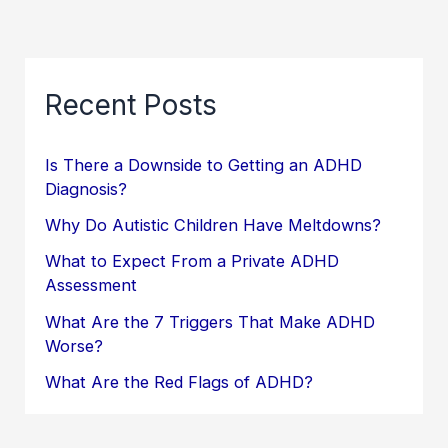
Recent Posts
Is There a Downside to Getting an ADHD
Diagnosis?
Why Do Autistic Children Have Meltdowns?
What to Expect From a Private ADHD
Assessment
What Are the 7 Triggers That Make ADHD
Worse?
What Are the Red Flags of ADHD?