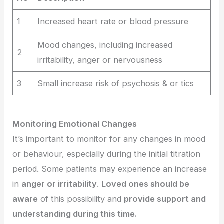
1
Increased heart rate or blood pressure
Mood changes, including increased
2
irritability, anger or nervousness
3
Small increase risk of psychosis & or tics
Monitoring Emotional Changes
It’s important to monitor for any changes in mood
or behaviour, especially during the initial titration
period. Some patients may experience an increase
in
anger or irritability
.
Loved ones should be
aware
of this possibility and
provide support and
understanding during this time.