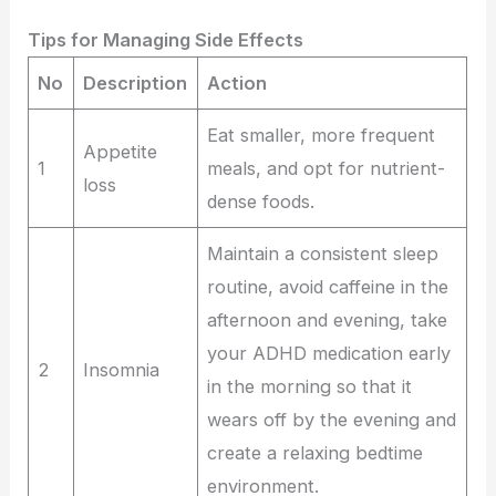
Tips for Managing Side Effects
No
Description
Action
Eat smaller, more frequent
Appetite
1
meals, and opt for nutrient-
loss
dense foods.
Maintain a consistent sleep
routine, avoid caffeine in the
afternoon and evening, take
your ADHD medication early
2
Insomnia
in the morning so that it
wears off by the evening and
create a relaxing bedtime
environment.