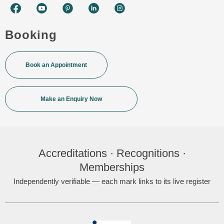
Booking
Book an Appointment
Make an Enquiry Now
Accreditations · Recognitions ·
Memberships
Independently verifiable — each mark links to its live register