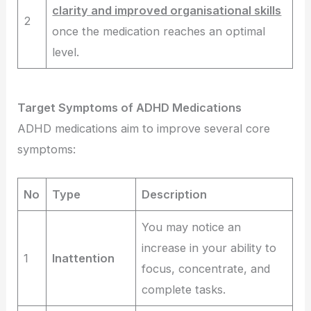
clarity and improved organisational skills
2
once the medication reaches an optimal
level.
Target Symptoms of ADHD Medications
ADHD medications aim to improve several core
symptoms:
No
Type
Description
You may notice an
increase in your ability to
1
Inattention
focus, concentrate, and
complete tasks.