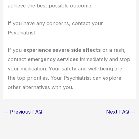
achieve the best possible outcome.
If you have any concerns, contact your
Psychiatrist.
If you
experience severe side effects
or a rash,
contact
emergency services
immediately and stop
your medication. Your safety and well-being are
the top priorities. Your Psychiatrist can explore
other alternatives with you.
←
Previous FAQ
Next FAQ
→