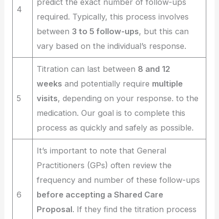
predict the exact number of follow-ups
4
required. Typically, this process involves
between
3 to 5 follow-ups
, but this can
vary based on the individual’s response.
Titration can last between
8 and 12
weeks
and potentially require
multiple
5
visits
, depending on your response. to the
medication. Our goal is to complete this
process as quickly and safely as possible.
It’s important to note that General
Practitioners (GPs) often review the
frequency and number of these follow-ups
6
before accepting a Shared Care
Proposal
. If they find the titration process