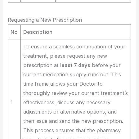
Requesting a New Prescription
No
Description
To ensure a seamless continuation of your
treatment, please request any new
prescription at
least 7 days
before your
current medication supply runs out. This
time frame allows your Doctor to
thoroughly review your current treatment’s
1
effectiveness, discuss any necessary
adjustments or alternative options, and
then issue and send the new prescription.
This process ensures that the pharmacy