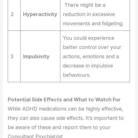
There might be a
2
Hyperactivity
reduction in excessive
movements and fidgeting.
You could experience
better control over your
3
Impulsivity
actions, emotions and a
decrease in impulsive
behaviours.
Potential Side Effects and What to Watch For
While ADHD medications can be highly effective,
they can also cause side effects. It’s important to
be aware of these and report them to your
Consultant Psychiatrist