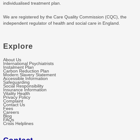
individualised treatment plan.
We are registered by the Care Quality Commission (CQC), the
independent regulator of health and social care in England.
Explore
About Us
International Psychiatrists
Instalment Plan
Carbon Reduction Plan
Modern Slavery Statement
Accessible Information
Safeguarding
Social Responsibility
Insurance Information
Vitality Health
Privacy Policy
Complaint
Contact Us
Fees
Careers
Blog
FAQs
Crisis Helplines