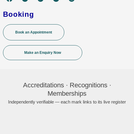
Booking
Book an Appointment
Make an Enquiry Now
Accreditations · Recognitions ·
Memberships
Independently verifiable — each mark links to its live register