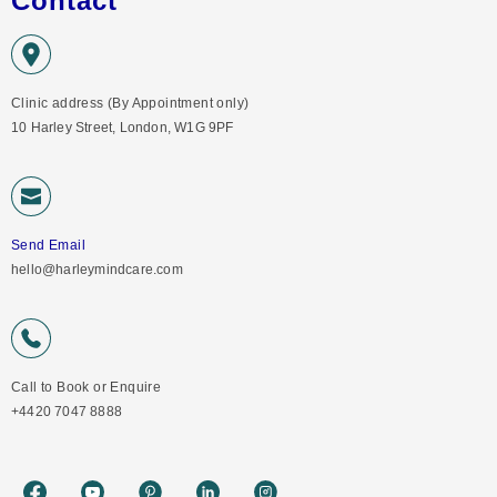
Contact
Clinic address (By Appointment only)
10 Harley Street, London, W1G 9PF
Send Email
hello@harleymindcare.com
Call to Book or Enquire
+4420 7047 8888