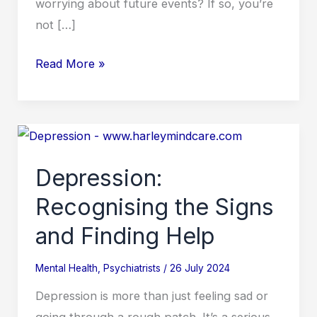
worrying about future events? If so, you’re
not […]
Read More »
Depression:
Recognising
Depression:
the
Signs
Recognising the Signs
and
and Finding Help
Finding
Help
Mental Health
,
Psychiatrists
/
26 July 2024
Depression is more than just feeling sad or
going through a rough patch. It’s a serious