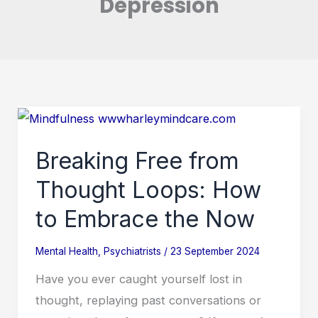
Depression
Breaking
Free
Breaking Free from
from
Thought
Thought Loops: How
Loops:
to Embrace the Now
How
to
Mental Health
,
Psychiatrists
/
23 September 2024
Embrace
Have you ever caught yourself lost in
the
thought, replaying past conversations or
Now