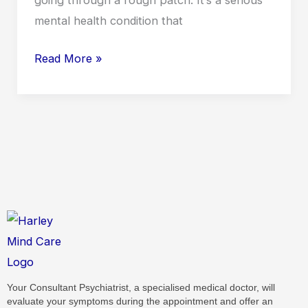
mental health condition that
Read More »
Your Consultant Psychiatrist, a specialised medical doctor, will
evaluate your symptoms during the appointment and offer an