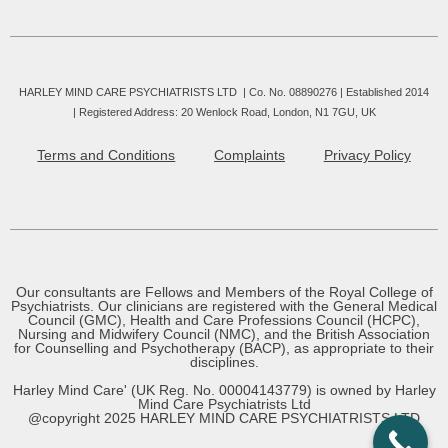
HARLEY MIND CARE PSYCHIATRISTS LTD | Co. No. 08890276 | Established 2014
|
Registered Address: 20 Wenlock Road, London, N1 7GU, UK
Terms and Conditions
Complaints
Privacy Policy
Our consultants are Fellows and Members of the Royal College of
Psychiatrists. Our clinicians are registered with the General Medical
Council (GMC), Health and Care Professions Council (HCPC),
Nursing and Midwifery Council (NMC), and the British Association
for Counselling and Psychotherapy (BACP), as appropriate to their
disciplines.
Harley Mind Care' (UK Reg. No. 00004143779) is owned by Harley
Mind Care Psychiatrists Ltd
@copyright 2025 HARLEY MIND CARE PSYCHIATRISTS LTD