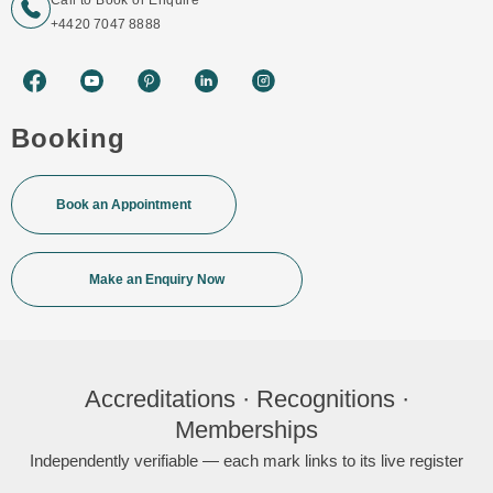
Call to Book or Enquire
+4420 7047 8888
Booking
Book an Appointment
Make an Enquiry Now
Accreditations · Recognitions ·
Memberships
Independently verifiable — each mark links to its live register