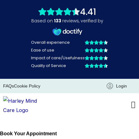
Skip
to
content
FAQs
Cookie Policy
Login
Book Your Appointment