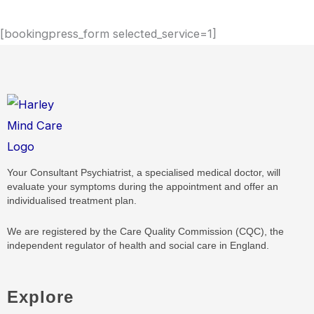
[bookingpress_form selected_service=1]
Your Consultant Psychiatrist, a specialised medical doctor, will
evaluate your symptoms during the appointment and offer an
individualised treatment plan.
We are registered by the Care Quality Commission (CQC), the
independent regulator of health and social care in England.
Explore