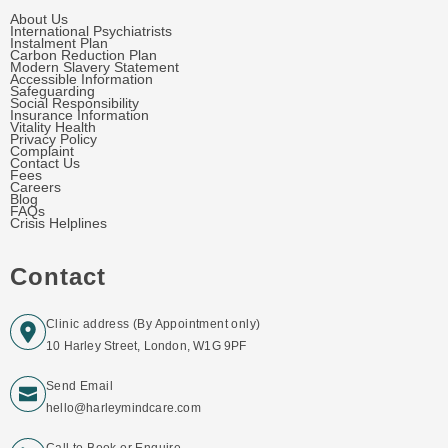
About Us
International Psychiatrists
Instalment Plan
Carbon Reduction Plan
Modern Slavery Statement
Accessible Information
Safeguarding
Social Responsibility
Insurance Information
Vitality Health
Privacy Policy
Complaint
Contact Us
Fees
Careers
Blog
FAQs
Crisis Helplines
Contact
Clinic address (By Appointment only)
10 Harley Street, London, W1G 9PF
Send Email
hello@harleymindcare.com